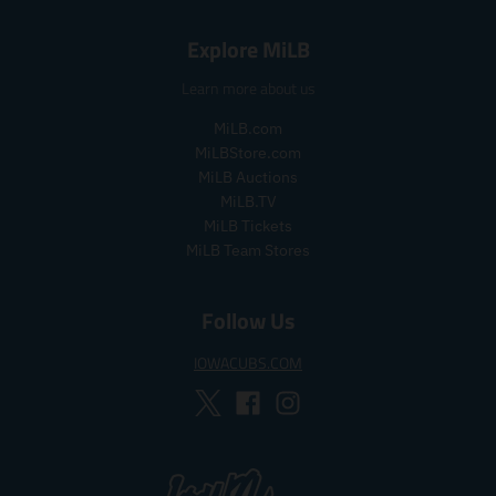
e
g
Explore MiLB
u
l
Learn more about us
a
r
MiLB.com
_
MiLBStore.com
p
MiLB Auctions
r
i
MiLB.TV
c
MiLB Tickets
e
MiLB Team Stores
Follow Us
IOWACUBS.COM