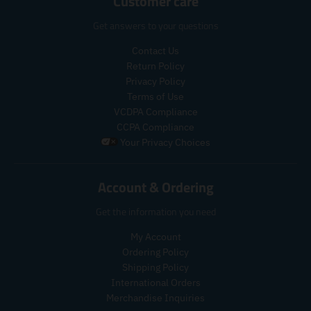
Customer care
i
i
p
p
o
c
c
r
r
d
Get answers to your questions
e
e
i
i
u
c
c
c
Contact Us
e
e
t
Return Policy
.
.
s
Privacy Policy
r
r
.
Terms of Use
e
e
p
VCDPA Compliance
g
g
r
CCPA Compliance
u
u
o
Your Privacy Choices
l
l
d
a
a
u
r
r
c
Account & Ordering
_
_
t
p
p
.
Get the information you need
r
r
p
i
i
r
My Account
c
c
i
Ordering Policy
e
e
c
Shipping Policy
e
International Orders
.
r
Merchandise Inquiries