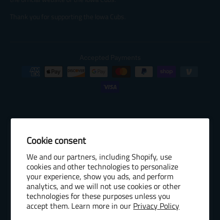
Thank you for supporting the Iowa Cubs.
Accepted Payments
Cookie consent
© 2026 Baseball Internet Rights Company, LLC ("BIRCO"). All rights
We and our partners, including Shopify, use
reserved. The following are trademarks or service marks of Minor
cookies and other technologies to personalize
League Baseball entities and may be used only with permission of
your experience, show you ads, and perform
Baseball Internet Rights Company, LLC or the relevant Minor League
analytics, and we will not use cookies or other
Baseball entity: Minor League Baseball, MiLB, the silhouetted batter
technologies for these purposes unless you
accept them. Learn more in our
Privacy Policy
logo, The Road to the Show, Pro Debut, and the names, nicknames,
logos, uniform designs, color combinations, and slogans designating