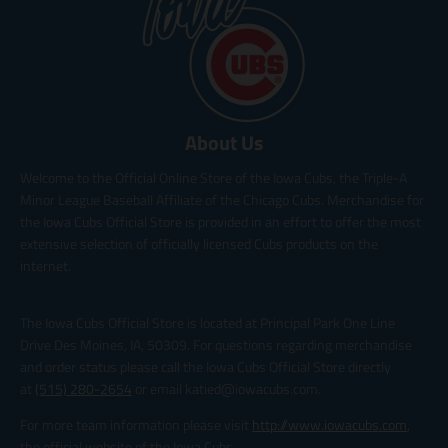
About Us
Welcome to the Official Online Store of the Iowa Cubs, the Triple-A
Minor League Baseball Affiliate of the Chicago Cubs. Merchandise for
the Iowa Cubs Official Store is provided in an effort to offer the most
extensive selection of officially licensed Cubs products on the
internet.
The Iowa Cubs Official Store is located at Principal Park One Line
Drive Des Moines, IA, 50309. For questions regarding merchandise
and order status please call the Iowa Cubs Official Store directly
at
(515) 280-2654
or email katied@iowacubs.com.
For more team information please visit
http://www.iowacubs.com
,
the official website of the Iowa Cubs.