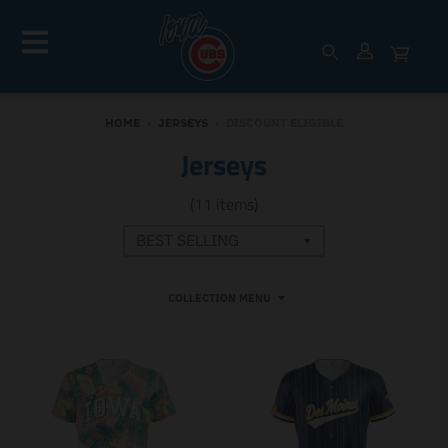
HOME
›
JERSEYS
›
DISCOUNT ELIGIBLE
Jerseys
(11 items)
COLLECTION MENU