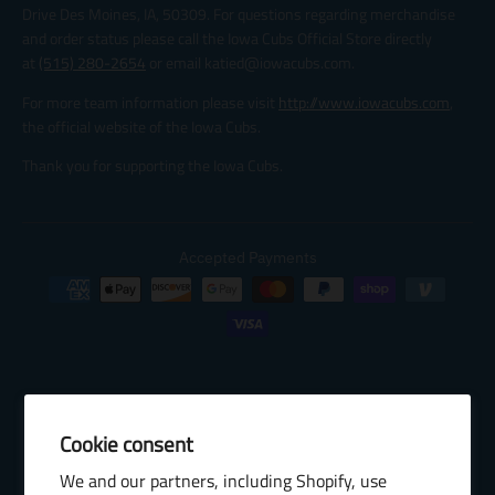
Drive Des Moines, IA, 50309. For questions regarding merchandise
and order status please call the Iowa Cubs Official Store directly
at
(515) 280-2654
or email katied@iowacubs.com.
For more team information please visit
http://www.iowacubs.com
,
the official website of the Iowa Cubs.
Thank you for supporting the Iowa Cubs.
Accepted Payments
Cookie consent
© 2026 Baseball Internet Rights Company, LLC ("BIRCO"). All rights
We and our partners, including Shopify, use
reserved. The following are trademarks or service marks of Minor