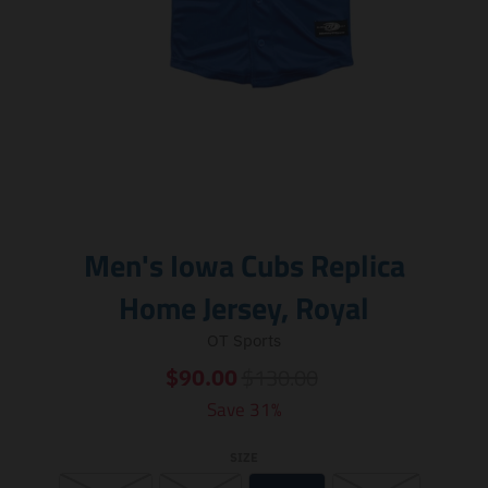
Men's Iowa Cubs Replica
Home Jersey, Royal
OT Sports
$130.00
$90.00
Save 31%
SIZE