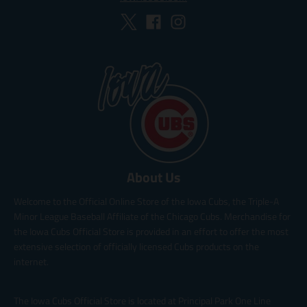
About Us
Welcome to the Official Online Store of the Iowa Cubs, the Triple-A
Minor League Baseball Affiliate of the Chicago Cubs. Merchandise for
the Iowa Cubs Official Store is provided in an effort to offer the most
extensive selection of officially licensed Cubs products on the
internet.
The Iowa Cubs Official Store is located at Principal Park One Line