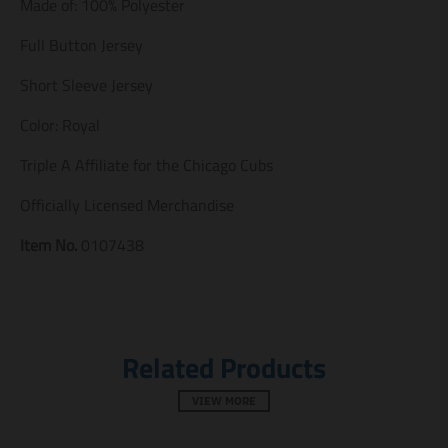
Made of: 100% Polyester
m
m
m
i
i
i
s
s
s
Full Button Jersey
s
s
s
i
i
i
Short Sleeve Jersey
n
n
n
g
g
g
Color: Royal
:
:
:
e
e
e
Triple A Affiliate for the Chicago Cubs
n
n
n
.
.
.
Officially Licensed Merchandise
g
g
g
e
e
e
n
n
n
Item No.
0107438
e
e
e
r
r
r
a
a
a
l
l
l
.
.
.
s
s
s
Related Products
o
o
o
c
c
c
i
i
i
VIEW MORE
a
a
a
l
l
l