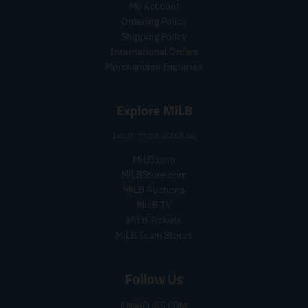
.
.
My Account
i
r
p
p
c
i
Ordering Policy
r
r
e
c
Shipping Policy
i
i
e
International Orders
c
c
Merchandise Inquiries
e
e
.
.
r
r
Explore MiLB
e
e
g
g
Learn more about us
u
u
l
l
MiLB.com
a
a
MiLBStore.com
r
r
MiLB Auctions
_
_
MiLB.TV
p
p
MiLB Tickets
r
r
MiLB Team Stores
i
i
c
c
e
e
Follow Us
IOWACUBS.COM