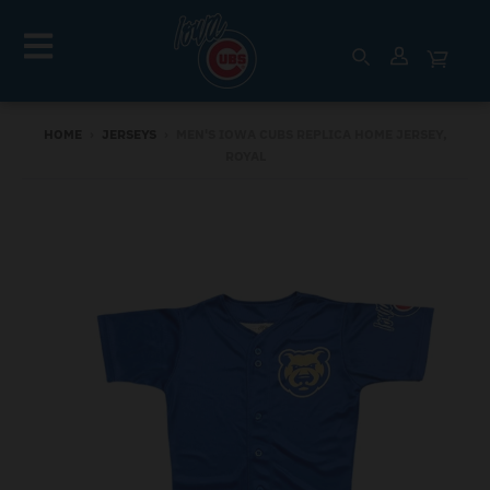
HOME
›
JERSEYS
›
MEN'S IOWA CUBS REPLICA HOME JERSEY,
ROYAL