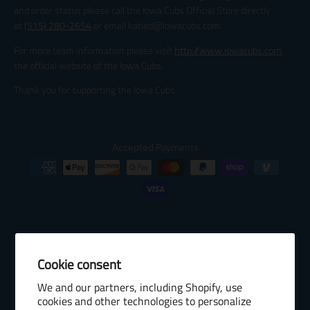
and order status please call the Iowa Cubs Official Store directly
at
(515) 280-2654
or email katied@iowacubs.com.
For more team information please visit
http://www.iowacubs.com
,
the official website of the Iowa Cubs.
Thank you for supporting the Iowa Cubs.
Accepted Payments
Cookie consent
© 2026 Baseball Internet Rights Company, LLC ("BIRCO"). All rights
We and our partners, including Shopify, use
reserved. The following are trademarks or service marks of Minor
cookies and other technologies to personalize
League Baseball entities and may be used only with permission of