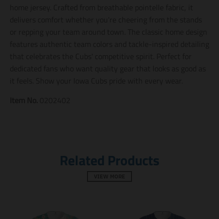
n
n
n
home jersey. Crafted from breathable pointelle fabric, it
m
m
m
delivers comfort whether you're cheering from the stands
i
i
i
or repping your team around town. The classic home design
s
s
s
s
s
s
features authentic team colors and tackle-inspired detailing
i
i
i
that celebrates the Cubs' competitive spirit. Perfect for
n
n
n
dedicated fans who want quality gear that looks as good as
g
g
g
:
:
:
it feels. Show your Iowa Cubs pride with every wear.
e
e
e
n
n
n
Item No.
0202402
.
.
.
g
g
g
e
e
e
n
n
n
e
e
e
r
r
r
Related Products
a
a
a
l
l
l
.
.
.
VIEW MORE
s
s
s
o
o
o
c
c
c
i
i
i
a
a
a