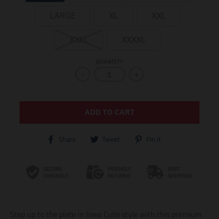
LARGE
XL
XXL
XXXL
XXXXL
QUANTITY
-
+
ADD TO CART
T
T
T
Share
Tweet
Pin it
r
r
r
a
a
a
n
n
n
s
s
s
l
l
l
a
a
a
t
t
t
i
i
i
Step up to the plate in Iowa Cubs style with this premium
o
o
o