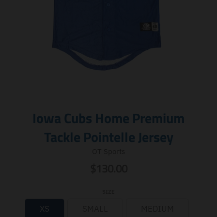
Iowa Cubs Home Premium
Tackle Pointelle Jersey
OT Sports
$130.00
SIZE
XS
SMALL
MEDIUM