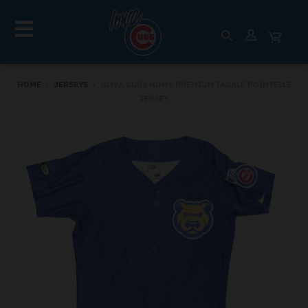
HOME
›
JERSEYS
›
IOWA CUBS HOME PREMIUM TACKLE POINTELLE
JERSEY