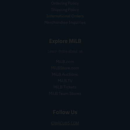
p
p
r
e
c
Ordering Policy
r
r
i
e
Shipping Policy
i
i
c
International Orders
c
c
e
Merchandise Inquiries
e
e
.
.
.
r
s
r
e
Explore MiLB
a
e
g
l
g
u
Learn more about us
e
u
l
_
l
a
MiLB.com
p
a
r
MiLBStore.com
r
r
_
MiLB Auctions
i
_
p
MiLB.TV
c
p
r
MiLB Tickets
e
r
i
MiLB Team Stores
i
c
c
e
e
Follow Us
IOWACUBS.COM