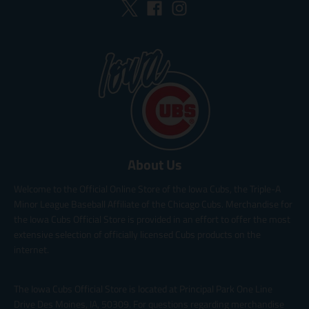
About Us
Welcome to the Official Online Store of the Iowa Cubs, the Triple-A
Minor League Baseball Affiliate of the Chicago Cubs. Merchandise for
the Iowa Cubs Official Store is provided in an effort to offer the most
extensive selection of officially licensed Cubs products on the
internet.
The Iowa Cubs Official Store is located at Principal Park One Line
Drive Des Moines, IA, 50309. For questions regarding merchandise