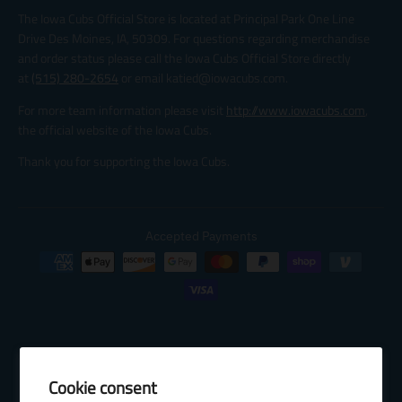
The Iowa Cubs Official Store is located at Principal Park One Line
Drive Des Moines, IA, 50309. For questions regarding merchandise
and order status please call the Iowa Cubs Official Store directly
at
(515) 280-2654
or email katied@iowacubs.com.
For more team information please visit
http://www.iowacubs.com
,
the official website of the Iowa Cubs.
Thank you for supporting the Iowa Cubs.
Accepted Payments
Cookie consent