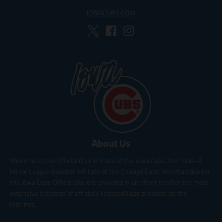
IOWACUBS.COM
About Us
Welcome to the Official Online Store of the Iowa Cubs, the Triple-A
Minor League Baseball Affiliate of the Chicago Cubs. Merchandise for
the Iowa Cubs Official Store is provided in an effort to offer the most
extensive selection of officially licensed Cubs products on the
internet.