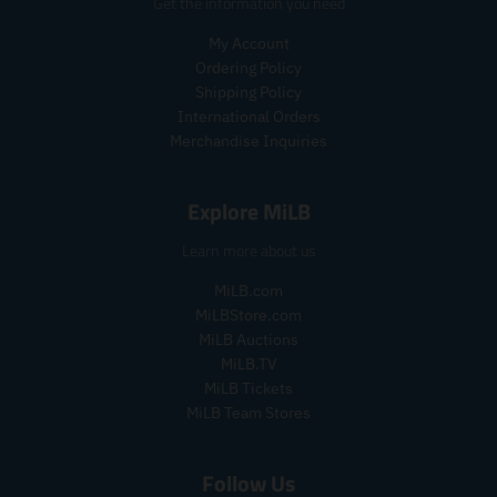
r
p
Get the information you need
t
t
.
i
r
.
.
p
My Account
c
i
p
p
r
e
c
Ordering Policy
r
r
i
e
Shipping Policy
i
i
c
International Orders
c
c
e
Merchandise Inquiries
e
e
.
.
.
r
s
r
e
Explore MiLB
a
e
g
l
g
u
Learn more about us
e
u
l
_
l
a
MiLB.com
p
a
r
MiLBStore.com
r
r
_
MiLB Auctions
i
_
p
MiLB.TV
c
p
r
MiLB Tickets
e
r
i
MiLB Team Stores
i
c
c
e
e
Follow Us