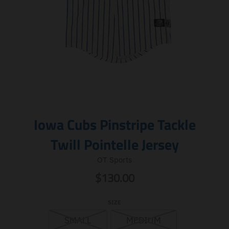
Iowa Cubs Pinstripe Tackle
Twill Pointelle Jersey
OT Sports
$130.00
SIZE
SMALL
MEDIUM