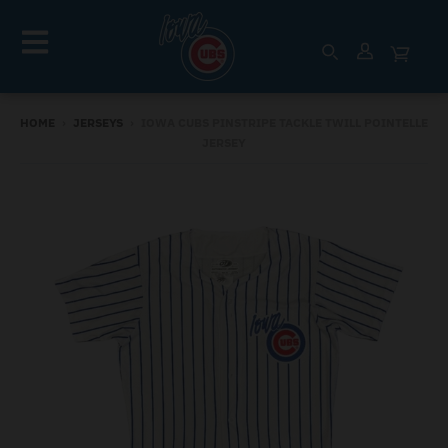
HOME
›
JERSEYS
›
IOWA CUBS PINSTRIPE TACKLE TWILL POINTELLE
JERSEY