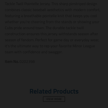
n
n
n
Tackle Twill Pointelle Jersey. This sharp pinstriped design
m
m
m
combines classic baseball aesthetics with modern comfort,
i
i
i
featuring a breathable pointelle knit that keeps you cool
s
s
s
s
s
s
whether you're cheering from the stands or showing your
i
i
i
Cubs pride around town. The durable tackle twill
n
n
n
construction ensures this jersey withstands season after
g
g
g
:
:
:
season of fandom. Perfect for game day or everyday wear,
e
e
e
it's the ultimate way to rep your favorite Minor League
n
n
n
.
.
.
team with confidence and swagger.
g
g
g
e
e
e
Item No.
0202398
n
n
n
e
e
e
r
r
r
a
a
a
l
l
l
.
.
.
Related Products
s
s
s
o
o
o
c
c
c
VIEW MORE
i
i
i
a
a
a