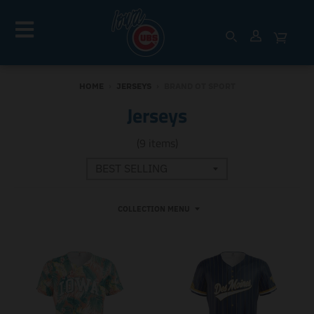
HOME
›
JERSEYS
›
BRAND OT SPORT
Jerseys
(9 items)
COLLECTION MENU