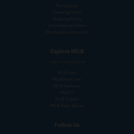
i
i
r
My Account
c
c
i
Ordering Policy
e
e
c
Shipping Policy
e
International Orders
.
r
Merchandise Inquiries
e
g
Explore MiLB
u
l
Learn more about us
a
r
MiLB.com
_
MiLBStore.com
p
MiLB Auctions
r
i
MiLB.TV
c
MiLB Tickets
e
MiLB Team Stores
Follow Us