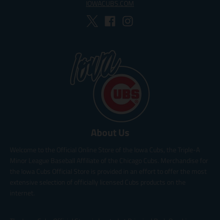
IOWACUBS.COM
About Us
Welcome to the Official Online Store of the Iowa Cubs, the Triple-A
Minor League Baseball Affiliate of the Chicago Cubs. Merchandise for
the Iowa Cubs Official Store is provided in an effort to offer the most
extensive selection of officially licensed Cubs products on the
internet.