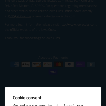
The Iowa Cubs Official Store is located at Principal Park One Line
Drive Des Moines, IA, 50309. For questions regarding merchandise
and order status please call the Iowa Cubs Official Store directly
at
(515) 280-2654
or email katied@iowacubs.com.
For more team information please visit
http://www.iowacubs.com
,
the official website of the Iowa Cubs.
Thank you for supporting the Iowa Cubs.
Accepted Payments
Cookie consent
© 2026 Baseball Internet Rights Company, LLC ("BIRCO"). All rights
We and our partners, including Shopify, use