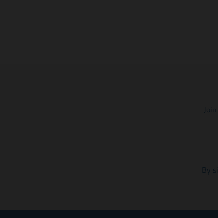
Join
By s