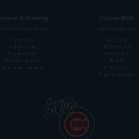
e
e
r
.
.
o
r
r
ccount & Ordering
Explore MiLB
d
e
e
u
g
g
t the information you need
Learn more about us
c
u
u
t
l
l
My Account
MiLB.com
s
a
a
Ordering Policy
MiLBStore.com
.
r
r
p
Shipping Policy
MiLB Auctions
_
_
r
International Orders
MiLB.TV
p
p
o
Merchandise Inquiries
MiLB Tickets
r
r
d
MiLB Team Stores
i
i
u
c
c
c
e
e
t
.
p
r
i
c
e
.