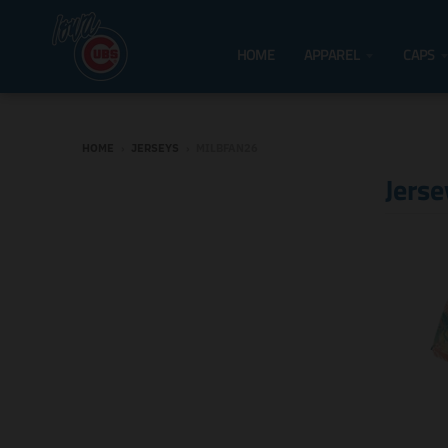
HOME
APPAREL
CAPS
HOME
›
JERSEYS
›
MILBFAN26
Jerse