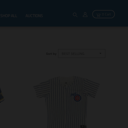
0 Cart
SHOP ALL
AUCTIONS
Sort by