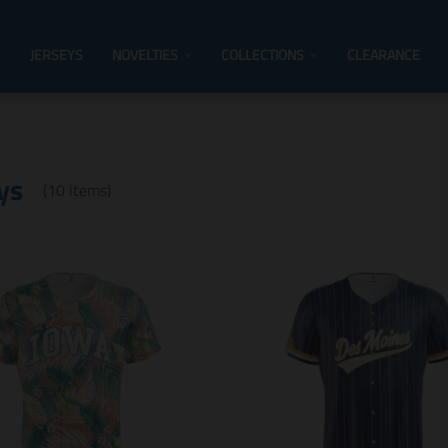
JERSEYS
NOVELTIES
COLLECTIONS
CLEARANCE
ys
(10 items)