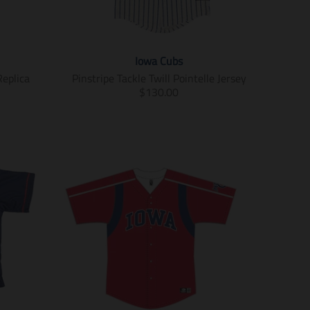
Iowa Cubs
Replica
Pinstripe Tackle Twill Pointelle Jersey
T
$130.00
r
a
n
s
l
a
t
i
o
n
m
i
s
s
i