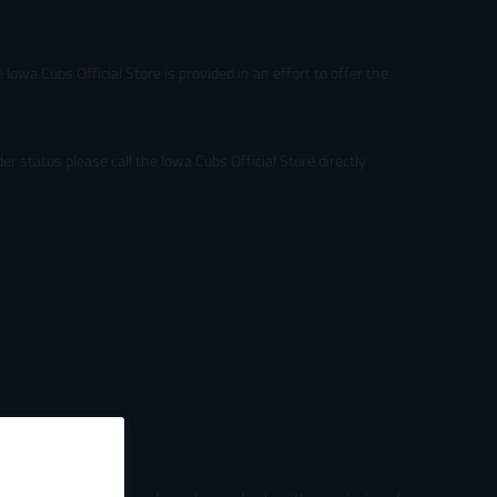
Iowa Cubs Official Store is provided in an effort to offer the
r status please call the Iowa Cubs Official Store directly