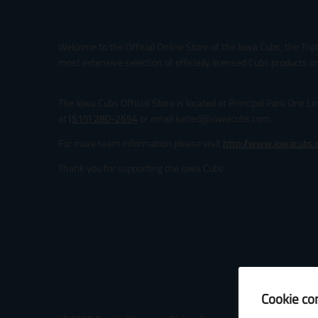
Welcome to the Official Online Store of the Iowa Cubs, the Trip
most extensive selection of officially licensed Cubs products on
The Iowa Cubs Official Store is located at Principal Park One L
at
(515) 280-2654
or email katied@iowacubs.com.
For more team information please visit
http://www.iowacubs
Thank you for supporting the Iowa Cubs.
Cookie co