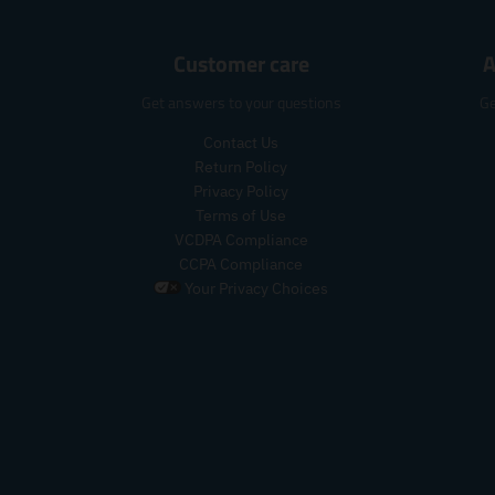
Customer care
A
Get answers to your questions
Ge
Contact Us
Return Policy
Privacy Policy
Terms of Use
VCDPA Compliance
CCPA Compliance
Your Privacy Choices