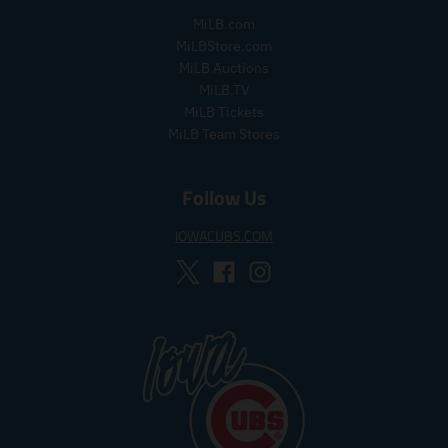
r
_
l
MiLB.com
_
p
a
MiLBStore.com
p
r
r
MiLB Auctions
r
i
_
MiLB.TV
i
c
p
MiLB Tickets
c
e
r
MiLB Team Stores
e
i
c
e
Follow Us
IOWACUBS.COM