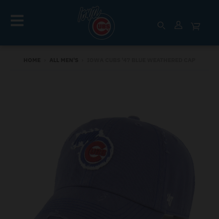
HOME
›
ALL MEN'S
›
IOWA CUBS '47 BLUE WEATHERED CAP