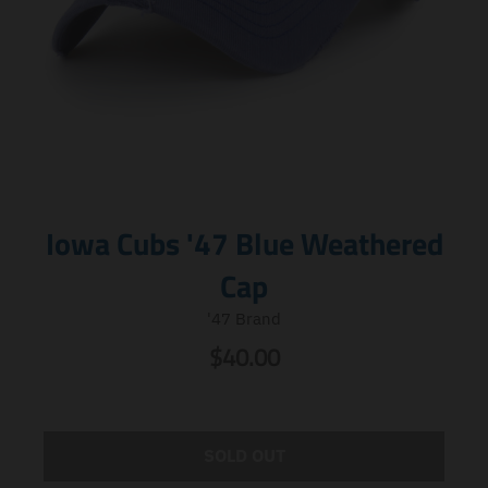
Iowa Cubs '47 Blue Weathered
Cap
'47 Brand
$40.00
SOLD OUT