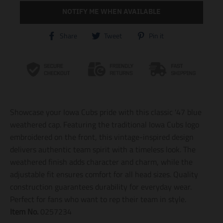
NOTIFY ME WHEN AVAILABLE
T
T
T
Share
Tweet
Pin it
r
r
r
a
a
a
n
n
n
s
s
s
l
l
l
a
a
a
t
t
t
i
i
i
Showcase your Iowa Cubs pride with this classic '47 blue
o
o
o
n
n
n
weathered cap. Featuring the traditional Iowa Cubs logo
m
m
m
embroidered on the front, this vintage-inspired design
i
i
i
delivers authentic team spirit with a timeless look. The
s
s
s
s
s
s
weathered finish adds character and charm, while the
i
i
i
adjustable fit ensures comfort for all head sizes. Quality
n
n
n
construction guarantees durability for everyday wear.
g
g
g
:
:
:
Perfect for fans who want to rep their team in style.
e
e
e
Item No.
0257234
n
n
n
.
.
.