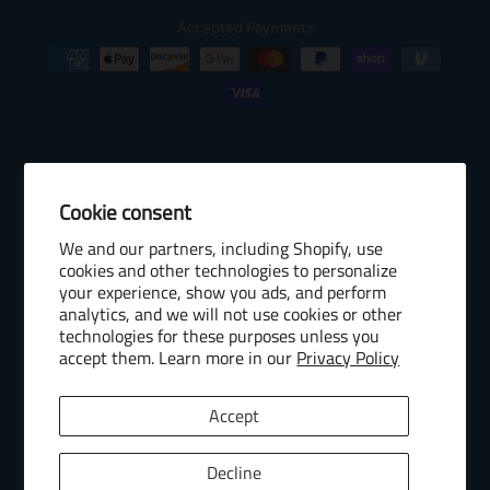
Accepted Payments
Cookie consent
© 2026 Baseball Internet Rights Company, LLC ("BIRCO"). All rights
We and our partners, including Shopify, use
reserved. The following are trademarks or service marks of Minor
cookies and other technologies to personalize
League Baseball entities and may be used only with permission of
your experience, show you ads, and perform
Baseball Internet Rights Company, LLC or the relevant Minor League
analytics, and we will not use cookies or other
Baseball entity: Minor League Baseball, MiLB, the silhouetted batter
technologies for these purposes unless you
accept them. Learn more in our
Privacy Policy
logo, The Road to the Show, Pro Debut, and the names, nicknames,
logos, uniform designs, color combinations, and slogans designating
the Minor League Baseball clubs, leagues and entities, and their
Accept
respective mascots, events and exhibitions.
MiLB Ecommerce Marketplace Powered by Snow Commerce, Inc.
Decline