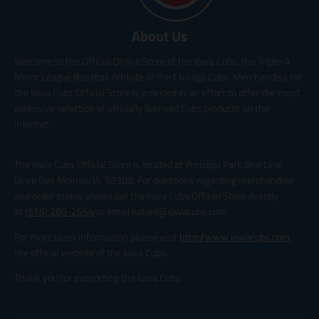
About Us
Welcome to the Official Online Store of the Iowa Cubs, the Triple-A
Minor League Baseball Affiliate of the Chicago Cubs. Merchandise for
the Iowa Cubs Official Store is provided in an effort to offer the most
extensive selection of officially licensed Cubs products on the
internet.
The Iowa Cubs Official Store is located at Principal Park One Line
Drive Des Moines, IA, 50309. For questions regarding merchandise
and order status please call the Iowa Cubs Official Store directly
at
(515) 280-2654
or email katied@iowacubs.com.
For more team information please visit
http://www.iowacubs.com
,
the official website of the Iowa Cubs.
Thank you for supporting the Iowa Cubs.