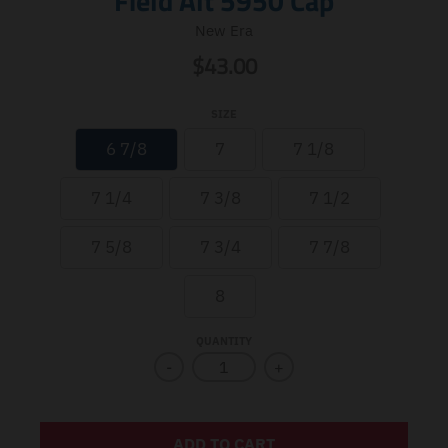
Field Alt 5950 Cap
New Era
$43.00
SIZE
6 7/8
7
7 1/8
7 1/4
7 3/8
7 1/2
7 5/8
7 3/4
7 7/8
8
QUANTITY
-
+
ADD TO CART