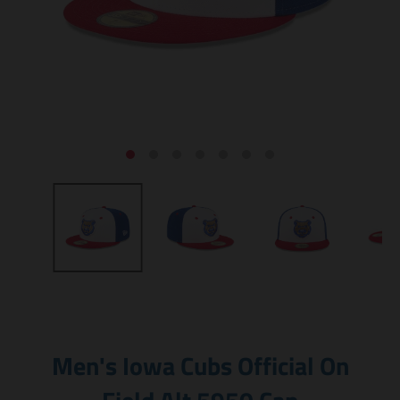
Men's Iowa Cubs Official On