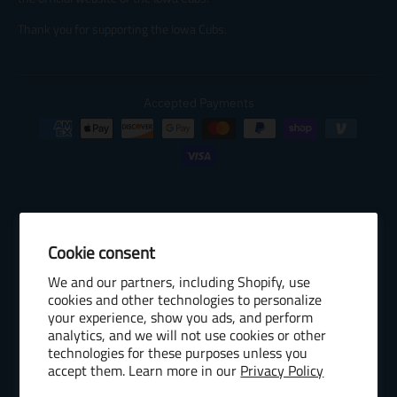
Thank you for supporting the Iowa Cubs.
Accepted Payments
Cookie consent
© 2026 Baseball Internet Rights Company, LLC ("BIRCO"). All rights
We and our partners, including Shopify, use
reserved. The following are trademarks or service marks of Minor
cookies and other technologies to personalize
League Baseball entities and may be used only with permission of
your experience, show you ads, and perform
Baseball Internet Rights Company, LLC or the relevant Minor League
analytics, and we will not use cookies or other
Baseball entity: Minor League Baseball, MiLB, the silhouetted batter
technologies for these purposes unless you
accept them. Learn more in our
Privacy Policy
logo, The Road to the Show, Pro Debut, and the names, nicknames,
logos, uniform designs, color combinations, and slogans designating