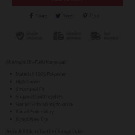
T
T
T
Share
Tweet
Pin it
r
r
r
a
a
a
n
n
n
s
s
s
l
l
l
a
a
a
t
t
t
i
i
i
Alternate On-Field home cap
o
o
o
n
n
n
Material: 100% Polyester
m
m
m
i
i
i
High Crown
s
s
s
Structured Fit
s
s
s
i
i
i
Six panels with eyelets
n
n
n
Flat bill with ability to curve
g
g
g
Raised Embroidery
:
:
:
e
e
e
Brand: New Era
n
n
n
.
.
.
Triple A Affiliate for the Chicago Cubs
g
g
g