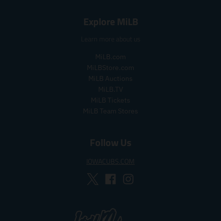
.
.
s
r
s
r
a
e
Explore MiLB
a
e
l
g
l
g
e
u
Learn more about us
e
u
_
l
_
l
p
a
MiLB.com
p
a
r
r
MiLBStore.com
r
r
i
_
MiLB Auctions
i
_
c
p
MiLB.TV
c
p
e
r
MiLB Tickets
e
r
i
MiLB Team Stores
i
c
c
e
e
Follow Us
IOWACUBS.COM