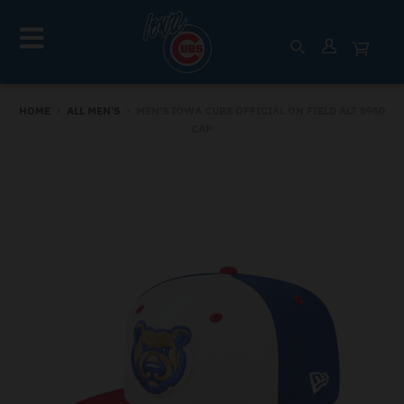
HOME
›
ALL MEN'S
›
MEN'S IOWA CUBS OFFICIAL ON FIELD ALT 5950
CAP