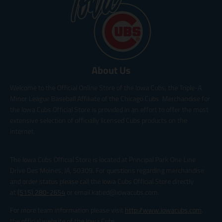
About Us
Welcome to the Official Online Store of the Iowa Cubs, the Triple-A
Minor League Baseball Affiliate of the Chicago Cubs. Merchandise for
the Iowa Cubs Official Store is provided in an effort to offer the most
extensive selection of officially licensed Cubs products on the
internet.
The Iowa Cubs Official Store is located at Principal Park One Line
Drive Des Moines, IA, 50309. For questions regarding merchandise
and order status please call the Iowa Cubs Official Store directly
at
(515) 280-2654
or email katied@iowacubs.com.
For more team information please visit
http://www.iowacubs.com
,
the official website of the Iowa Cubs.