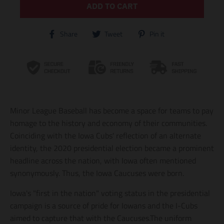
ADD TO CART
T
T
T
Share
Tweet
Pin it
r
r
r
a
a
a
n
n
n
s
s
s
l
l
l
a
a
a
t
t
t
i
i
i
Minor League Baseball has become a space for teams to pay
o
o
o
n
n
n
homage to the history and economy of their communities.
m
m
m
Coinciding with the Iowa Cubs' reflection of an alternate
i
i
i
identity, the 2020 presidential election became a prominent
s
s
s
s
s
s
headline across the nation, with Iowa often mentioned
i
i
i
synonymously. Thus, the Iowa Caucuses were born.
n
n
n
g
g
g
Iowa's "first in the nation" voting status in the presidential
:
:
:
e
e
e
campaign is a source of pride for Iowans and the I-Cubs
n
n
n
aimed to capture that with the Caucuses.The uniform
.
.
.