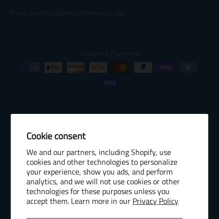
Thank you for supporting the Iowa Cubs.
Accepted Payments
Cookie consent
© 2026 Baseball Internet Rights Company, LLC ("BIRCO"). All rights
We and our partners, including Shopify, use
reserved. The following are trademarks or service marks of Minor
cookies and other technologies to personalize
League Baseball entities and may be used only with permission of
your experience, show you ads, and perform
Baseball Internet Rights Company, LLC or the relevant Minor League
analytics, and we will not use cookies or other
Baseball entity: Minor League Baseball, MiLB, the silhouetted batter
technologies for these purposes unless you
accept them. Learn more in our
Privacy Policy
logo, The Road to the Show, Pro Debut, and the names, nicknames,
logos, uniform designs, color combinations, and slogans designating