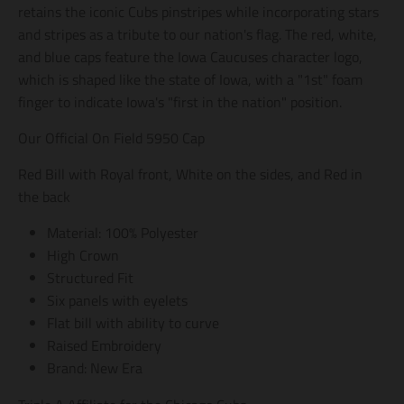
retains the iconic Cubs pinstripes while incorporating stars
g
g
g
e
e
e
and stripes as a tribute to our nation's flag. The red, white,
n
n
n
and blue caps feature the Iowa Caucuses character logo,
e
e
e
r
r
r
which is shaped like the state of Iowa, with a "1st" foam
a
a
a
finger to indicate Iowa's "first in the nation" position.
l
l
l
.
.
.
Our Official On Field 5950 Cap
s
s
s
o
o
o
Red Bill with Royal front, White on the sides, and Red in
c
c
c
i
i
i
the back
a
a
a
l
l
l
Material: 100% Polyester
.
.
.
High Crown
a
a
a
l
l
l
Structured Fit
t
t
t
Six panels with eyelets
_
_
_
t
t
t
Flat bill with ability to curve
e
e
e
Raised Embroidery
x
x
x
Brand: New Era
t
t
t
.
.
.
s
s
s