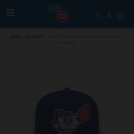
HOME
›
ALL MEN'S
›
MEN'S IOWA CAUCUSES OFFICIAL ON FIELD
5950 CAP