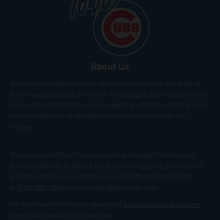
About Us
Welcome to the Official Online Store of the Iowa Cubs, the Triple-A
Minor League Baseball Affiliate of the Chicago Cubs. Merchandise for
the Iowa Cubs Official Store is provided in an effort to offer the most
extensive selection of officially licensed Cubs products on the
internet.
The Iowa Cubs Official Store is located at Principal Park One Line
Drive Des Moines, IA, 50309. For questions regarding merchandise
and order status please call the Iowa Cubs Official Store directly
at
(515) 280-2654
or email katied@iowacubs.com.
For more team information please visit
http://www.iowacubs.com
,
the official website of the Iowa Cubs.