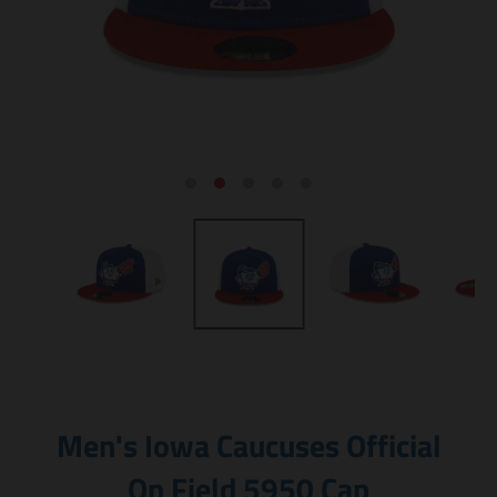
Men's Iowa Caucuses Official
On Field 5950 Cap