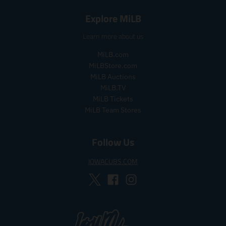
.
.
s
r
s
r
a
e
Explore MiLB
a
e
l
g
l
g
e
u
Learn more about us
e
u
_
l
_
l
p
a
MiLB.com
p
a
r
r
MiLBStore.com
r
r
i
_
MiLB Auctions
i
_
c
p
MiLB.TV
c
p
e
r
MiLB Tickets
e
r
i
MiLB Team Stores
i
c
c
e
e
Follow Us
IOWACUBS.COM