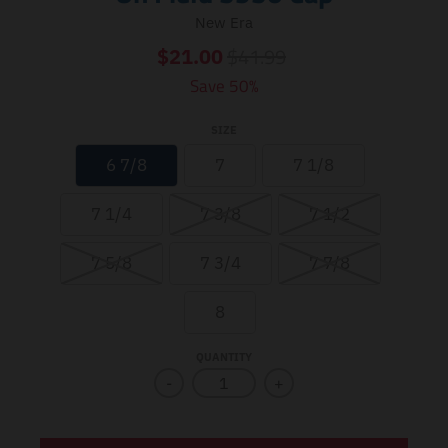
New Era
$41.99
$21.00
Save 50%
SIZE
6 7/8
7
7 1/8
7 1/4
7 3/8
7 1/2
7 5/8
7 3/4
7 7/8
8
QUANTITY
-
+