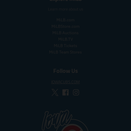
_
l
a
Learn more about us
p
a
r
r
r
_
MiLB.com
i
_
p
MiLBStore.com
c
p
r
MiLB Auctions
e
r
i
i
c
MiLB.TV
c
e
MiLB Tickets
e
MiLB Team Stores
Follow Us
IOWACUBS.COM