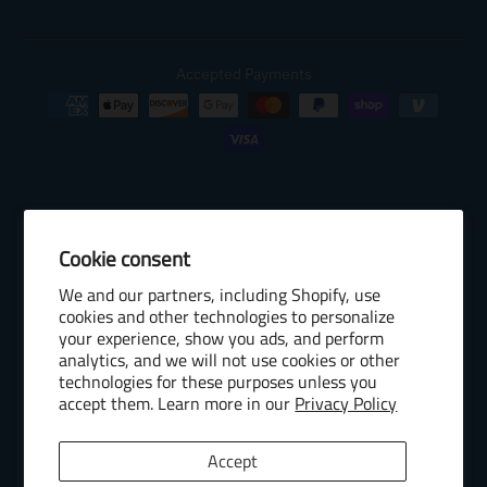
Accepted Payments
Cookie consent
© 2026 Baseball Internet Rights Company, LLC ("BIRCO"). All rights
We and our partners, including Shopify, use
reserved. The following are trademarks or service marks of Minor
cookies and other technologies to personalize
League Baseball entities and may be used only with permission of
your experience, show you ads, and perform
Baseball Internet Rights Company, LLC or the relevant Minor League
analytics, and we will not use cookies or other
Baseball entity: Minor League Baseball, MiLB, the silhouetted batter
technologies for these purposes unless you
logo, The Road to the Show, Pro Debut, and the names, nicknames,
accept them. Learn more in our
Privacy Policy
logos, uniform designs, color combinations, and slogans designating
the Minor League Baseball clubs, leagues and entities, and their
Accept
respective mascots, events and exhibitions.