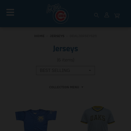
HOME
›
JERSEYS
›
DEALJERSEYS25
Jerseys
(6 items)
COLLECTION MENU