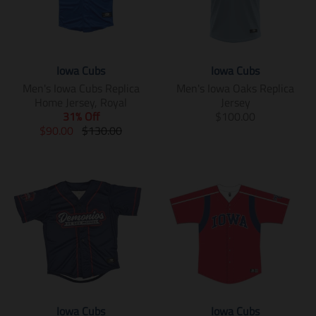
Iowa Cubs
Iowa Cubs
Men's Iowa Cubs Replica
Men's Iowa Oaks Replica
Home Jersey, Royal
Jersey
T
31% Off
$100.00
T
T
r
$90.00
$130.00
r
r
a
a
a
n
n
n
s
s
s
l
l
l
a
a
a
t
t
t
i
i
i
o
o
o
n
n
n
m
m
m
i
i
i
s
Iowa Cubs
Iowa Cubs
s
s
s