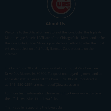
About Us
Welcome to the Official Online Store of the Iowa Cubs, the Triple-A
Minor League Baseball Affiliate of the Chicago Cubs. Merchandise for
the Iowa Cubs Official Store is provided in an effort to offer the most
extensive selection of officially licensed Cubs products on the
internet.
The Iowa Cubs Official Store is located at Principal Park One Line
Drive Des Moines, IA, 50309. For questions regarding merchandise
and order status please call the Iowa Cubs Official Store directly
at
(515) 280-2654
or email katied@iowacubs.com.
For more team information please visit
http://www.iowacubs.com
,
the official website of the Iowa Cubs.
Thank you for supporting the Iowa Cubs.