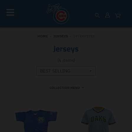
HOME
›
JERSEYS
›
24YEAR1218
Jerseys
(4 items)
COLLECTION MENU