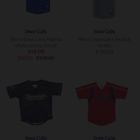
Iowa Cubs
Iowa Cubs
Men's Iowa Cubs Replica
Men's Iowa Oaks Replica
Home Jersey, Royal
Jersey
T
31% Off
$100.00
T
T
r
$90.00
$130.00
r
r
a
a
a
n
n
n
s
s
s
l
l
l
a
a
a
t
t
t
i
i
i
o
o
o
n
n
n
m
m
m
i
i
i
s
Iowa Cubs
Iowa Cubs
s
s
s