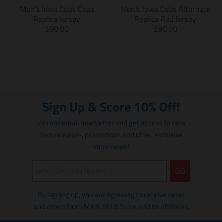
s
s
i
Men's Iowa Cubs Copa
Men's Iowa Cubs Alternate
i
i
n
Replica Jersey
Replica Red Jersey
n
n
g
T
T
$98.00
$90.00
g
g
:
r
r
:
:
e
a
a
e
e
n
n
n
n
n
.
s
s
.
.
p
l
l
p
p
r
a
a
r
r
o
t
t
Sign Up & Score 10% Off!
o
o
d
i
i
d
d
u
o
o
Join our email newsletter and get access to new
u
u
c
n
n
item releases, promotions and other exclusive
c
c
t
m
m
t
t
store news!
s
i
i
s
s
.
s
s
.
.
p
s
s
GO
p
p
r
i
i
r
r
o
n
n
By signing up, you are agreeing to receive news
o
o
d
g
g
d
d
u
and offers from MiLB, MiLB Store and its affiliates.
:
:
u
u
c
e
e