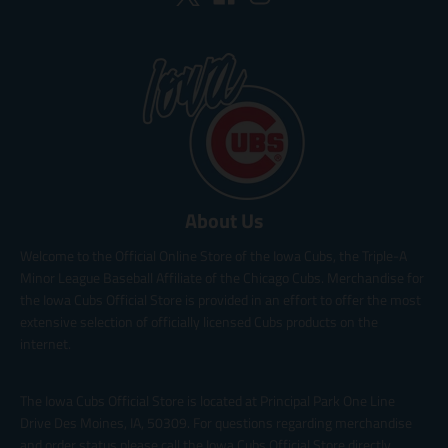
About Us
Welcome to the Official Online Store of the Iowa Cubs, the Triple-A
Minor League Baseball Affiliate of the Chicago Cubs. Merchandise for
the Iowa Cubs Official Store is provided in an effort to offer the most
extensive selection of officially licensed Cubs products on the
internet.
The Iowa Cubs Official Store is located at Principal Park One Line
Drive Des Moines, IA, 50309. For questions regarding merchandise
and order status please call the Iowa Cubs Official Store directly