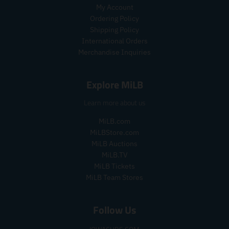
.
r
My Account
r
e
Ordering Policy
e
g
Shipping Policy
g
u
International Orders
u
l
Merchandise Inquiries
l
a
a
r
r
_
Explore MiLB
_
p
p
r
Learn more about us
r
i
i
c
MiLB.com
c
e
MiLBStore.com
e
MiLB Auctions
MiLB.TV
MiLB Tickets
MiLB Team Stores
Follow Us