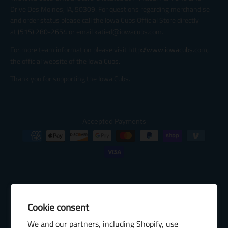
Drive Des Moines, IA, 50309. For questions regarding merchandise
and order status please call the Iowa Cubs Official Store directly
at
(515) 280-2654
or email katied@iowacubs.com.
For more team information please visit
http://www.iowacubs.com
,
the official website of the Iowa Cubs.
Thank you for supporting the Iowa Cubs.
Accepted Payments
Cookie consent
© 2026 Baseball Internet Rights Company, LLC ("BIRCO"). All rights
We and our partners, including Shopify, use