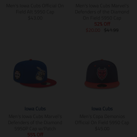
i
s
s
Men's Iowa Cubs Official On
Men's Iowa Cubs Marvel’s
n
i
i
Field Alt 5950 Cap
Defenders of the Diamond
g
n
n
T
$43.00
On Field 5950 Cap
:
g
g
r
52% Off
e
:
:
a
T
T
$20.00
$41.99
n
e
e
n
r
r
.
n
n
s
a
a
p
.
.
l
n
n
r
p
p
a
s
s
o
r
r
t
l
l
d
o
o
i
a
a
u
d
d
o
t
t
c
u
u
n
i
i
t
c
c
m
o
o
s
t
t
i
n
n
.
s
s
s
m
m
p
.
.
s
i
i
Iowa Cubs
Iowa Cubs
r
p
p
i
s
s
o
r
r
n
s
s
Men's Iowa Cubs Marvel’s
Men's Copa Demonios
d
o
o
g
i
i
Defenders of the Diamond
Official On Field 5950 Cap
u
d
d
:
n
n
T
5950P Cap w/Patch
$45.00
c
u
u
e
g
g
r
55% Off