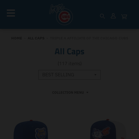
HOME
›
ALL CAPS
›
TRIPLE A AFFILIATE OF THE CHICAGO CUBS
All Caps
(117 items)
COLLECTION MENU