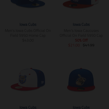
Iowa Cubs
Iowa Cubs
Men's Iowa Cubs Official On
Men's Iowa Caucuses
Field 5950 Home Cap
Official On Field 5950 Cap
T
$43.00
50% Off
r
T
T
$21.00
$41.99
a
r
r
n
a
a
s
n
n
l
s
s
a
l
l
t
a
a
i
t
t
o
i
i
n
o
o
m
n
n
i
m
m
s
i
i
Iowa Cubs
Iowa Cubs
s
s
s