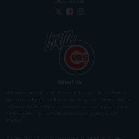
IOWACUBS.COM
About Us
Welcome to the Official Online Store of the Iowa Cubs, the Triple-A
Minor League Baseball Affiliate of the Chicago Cubs. Merchandise for
the Iowa Cubs Official Store is provided in an effort to offer the most
extensive selection of officially licensed Cubs products on the
internet.
The Iowa Cubs Official Store is located at Principal Park One Line