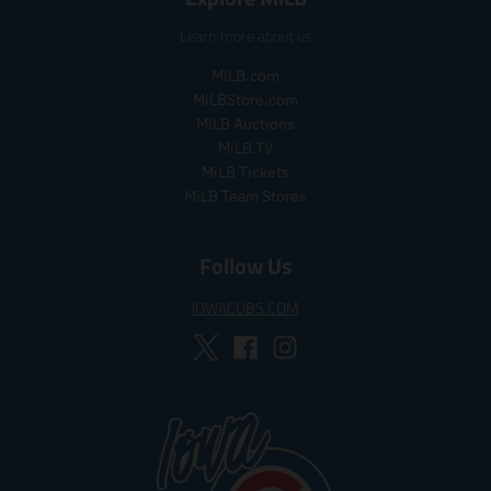
p
p
Learn more about us
r
r
i
i
MiLB.com
c
c
MiLBStore.com
e
e
MiLB Auctions
MiLB.TV
MiLB Tickets
MiLB Team Stores
Follow Us
IOWACUBS.COM