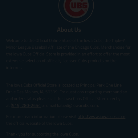
About Us
Welcome to the Official Online Store of the Iowa Cubs, the Triple-A
Minor League Baseball Affiliate of the Chicago Cubs. Merchandise for
the Iowa Cubs Official Store is provided in an effort to offer the most
extensive selection of officially licensed Cubs products on the
internet.
The Iowa Cubs Official Store is located at Principal Park One Line
Drive Des Moines, IA, 50309. For questions regarding merchandise
and order status please call the Iowa Cubs Official Store directly
at
(515) 280-2654
or email katied@iowacubs.com.
For more team information please visit
http://www.iowacubs.com
,
the official website of the Iowa Cubs.
Thank you for supporting the Iowa Cubs.