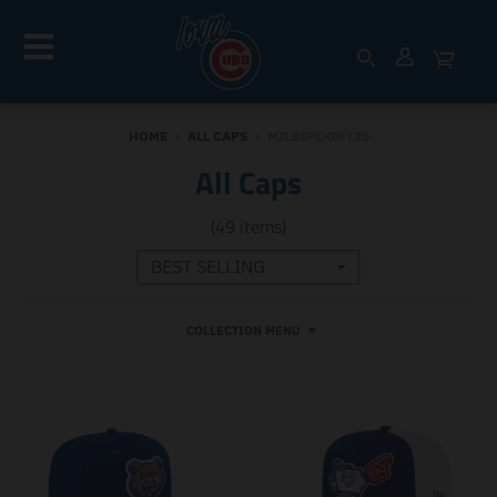
HOME
›
ALL CAPS
›
MILBSPOOKY25
All Caps
(49 items)
COLLECTION MENU