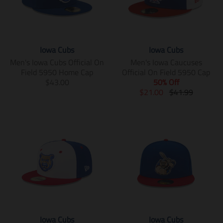
Iowa Cubs
Iowa Cubs
Men's Iowa Cubs Official On
Men's Iowa Caucuses
Field 5950 Home Cap
Official On Field 5950 Cap
T
$43.00
50% Off
r
T
T
$21.00
$41.99
a
r
r
n
a
a
s
n
n
l
s
s
a
l
l
t
a
a
i
t
t
o
i
i
n
o
o
m
n
n
i
m
m
s
i
i
Iowa Cubs
Iowa Cubs
s
s
s