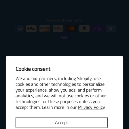
Accepted Payments
Cookie consent
© 2026 Baseball Internet Rights Company, LLC ("BIRCO"). All rights
We and our partners, including Shopify, use
reserved. The following are trademarks or service marks of Minor
cookies and other technologies to personalize
League Baseball entities and may be used only with permission of
your experience, show you ads, and perform
Baseball Internet Rights Company, LLC or the relevant Minor League
analytics, and we will not use cookies or other
Baseball entity: Minor League Baseball, MiLB, the silhouetted batter
technologies for these purposes unless you
accept them. Learn more in our
Privacy Policy
logo, The Road to the Show, Pro Debut, and the names, nicknames,
logos, uniform designs, color combinations, and slogans designating
the Minor League Baseball clubs, leagues and entities, and their
Accept
respective mascots, events and exhibitions.