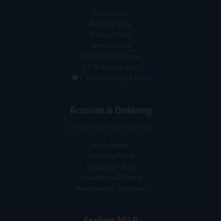
g
a
e
.
.
u
l
g
p
p
Contact Us
l
e
u
r
r
Return Policy
a
_
l
o
o
Privacy Policy
r
p
a
d
d
Terms of Use
_
r
r
u
u
VCDPA Compliance
p
i
_
c
c
CCPA Compliance
r
c
p
t
t
Your Privacy Choices
i
e
r
.
.
c
i
p
p
e
c
r
r
Account & Ordering
e
i
i
c
c
Get the information you need
e
e
.
.
My Account
r
r
Ordering Policy
e
e
Shipping Policy
g
g
International Orders
u
u
Merchandise Inquiries
l
l
a
a
r
r
Explore MiLB
_
_