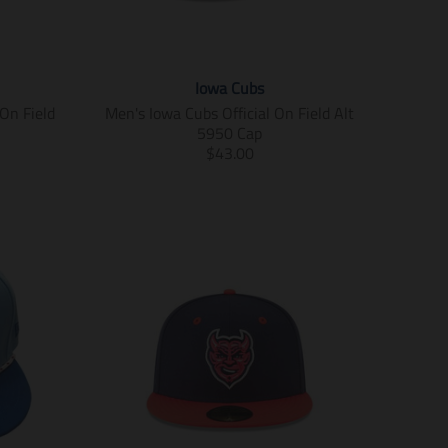
Iowa Cubs
On Field
Men's Iowa Cubs Official On Field Alt
5950 Cap
T
$43.00
r
a
n
s
l
a
t
i
o
n
m
i
s
s