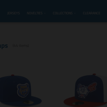
JERSEYS
NOVELTIES
COLLECTIONS
CLEARANCE
aps
(44 items)