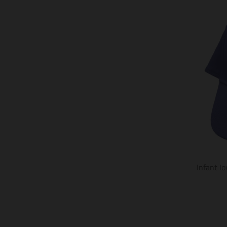
Infant I