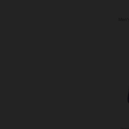
Men's
Iow