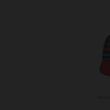
Youth I