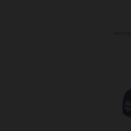
Men's Io