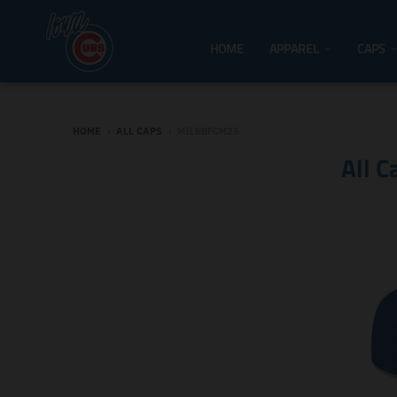
HOME
APPAREL
CAPS
HOME
›
ALL CAPS
›
MILBBFCM25
All C