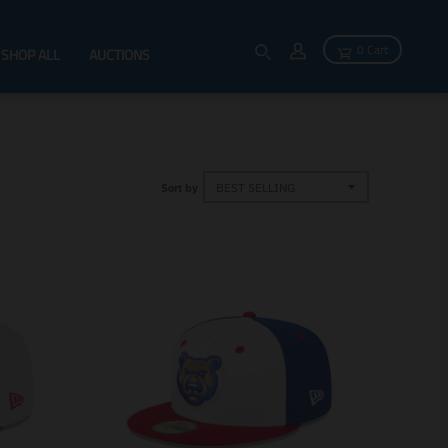
0 Cart
SHOP ALL
AUCTIONS
Sort by