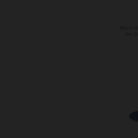
Men's Io
the D