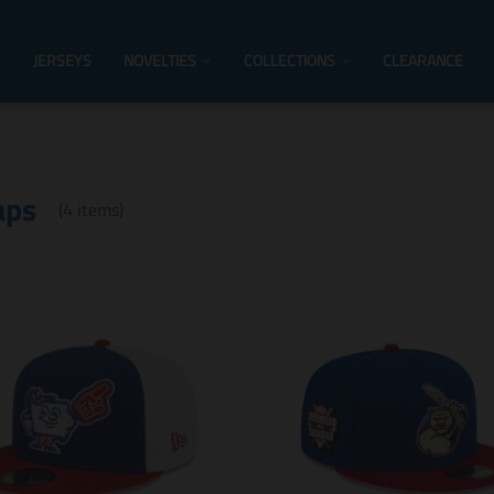
JERSEYS
NOVELTIES
COLLECTIONS
CLEARANCE
aps
(4 items)