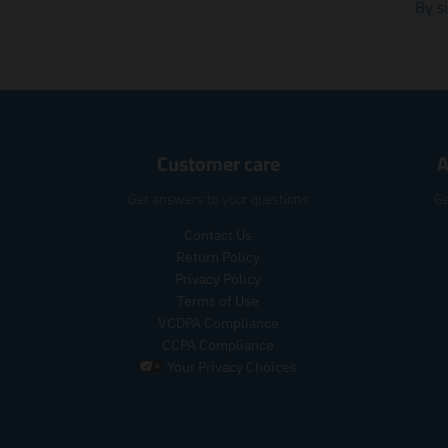
By s
Customer care
A
Get answers to your questions
Ge
Contact Us
Return Policy
Privacy Policy
Terms of Use
VCDPA Compliance
CCPA Compliance
Your Privacy Choices