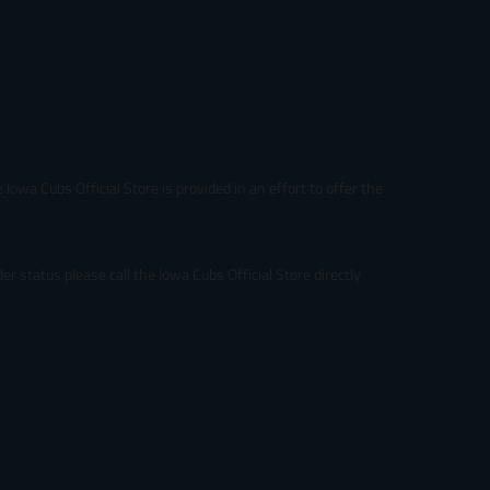
Iowa Cubs Official Store is provided in an effort to offer the
r status please call the Iowa Cubs Official Store directly