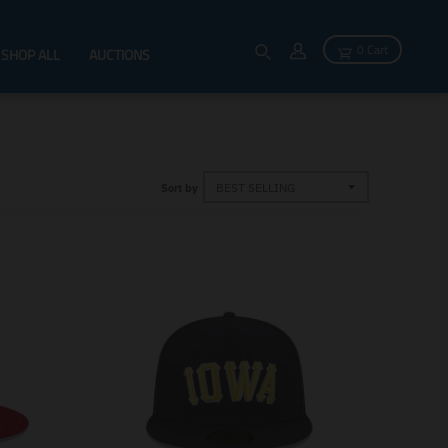
0 Cart
SHOP ALL
AUCTIONS
Sort by