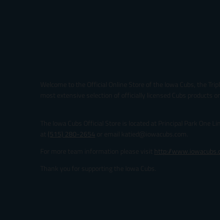
Welcome to the Official Online Store of the Iowa Cubs, the Trip
most extensive selection of officially licensed Cubs products on
The Iowa Cubs Official Store is located at Principal Park One L
at
(515) 280-2654
or email katied@iowacubs.com.
For more team information please visit
http://www.iowacubs
Thank you for supporting the Iowa Cubs.