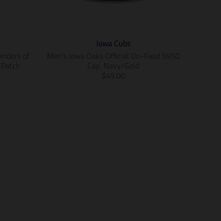
Iowa Cubs
enders of
Men's Iowa Oaks Official On-Field 5950
/Patch
Cap, Navy/Gold
T
$45.00
r
a
n
s
l
a
t
i
o
n
m
i
s
s