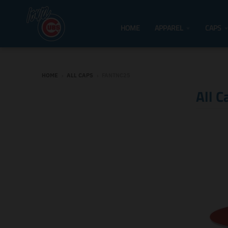
HOME
APPAREL
CAPS
HOME
›
ALL CAPS
›
FANTNC25
All C