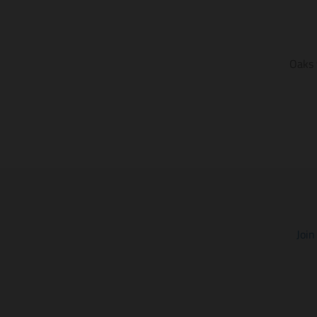
Oaks 
Join