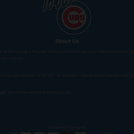
r
i
c
e
.
r
About Us
e
g
le-A Minor League Baseball Affiliate of the Chicago Cubs. Merchandise for the 
u
l
 the internet.
a
r
ine Drive Des Moines, IA, 50309. For questions regarding merchandise and orde
_
p
r
.com
, the official website of the Iowa Cubs.
i
c
e
Accepted Payments