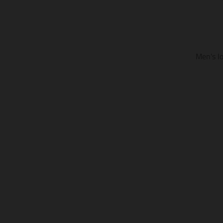
Men's I