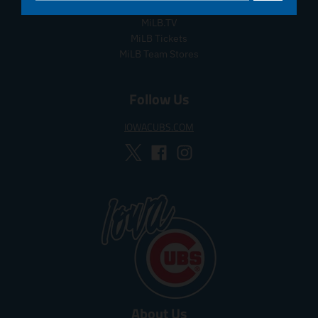
MiLB Auctions
MiLB.TV
MiLB Tickets
MiLB Team Stores
Follow Us
IOWACUBS.COM
About Us