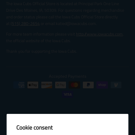
The Iowa Cubs Official Store is located at Principal Park One Line
Drive Des Moines, IA, 50309. For questions regarding merchandise
and order status please call the Iowa Cubs Official Store directly
at
(515) 280-2654
or email katied@iowacubs.com.
For more team information please visit
http://www.iowacubs.com
,
the official website of the Iowa Cubs.
Thank you for supporting the Iowa Cubs.
Accepted Payments
Cookie consent
© 2026 Baseball Internet Rights Company, LLC ("BIRCO"). All rights