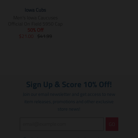
Iowa Cubs
Men's Iowa Caucuses
Official On Field 5950 Cap
50% Off
T
T
$21.00
$41.99
r
r
a
a
n
n
s
s
l
l
a
a
t
t
Sign Up & Score 10% Off!
i
i
o
o
Join our email newsletter and get access to new
n
n
item releases, promotions and other exclusive
m
m
store news!
i
i
s
s
s
s
GO
i
i
n
n