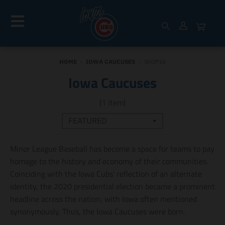
HOME
›
IOWA CAUCUSES
›
SHIP18
Iowa Caucuses
(1 item)
Minor League Baseball has become a space for teams to pay
homage to the history and economy of their communities.
Coinciding with the Iowa Cubs' reflection of an alternate
identity, the 2020 presidential election became a prominent
headline across the nation, with Iowa often mentioned
synonymously. Thus, the Iowa Caucuses were born.