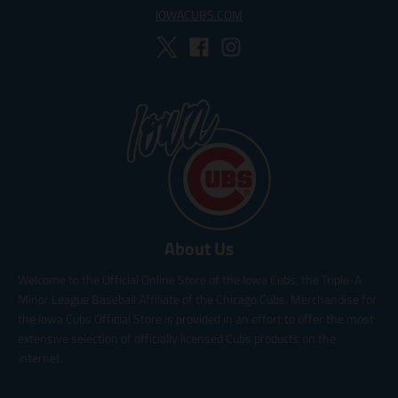
IOWACUBS.COM
About Us
Welcome to the Official Online Store of the Iowa Cubs, the Triple-A
Minor League Baseball Affiliate of the Chicago Cubs. Merchandise for
the Iowa Cubs Official Store is provided in an effort to offer the most
extensive selection of officially licensed Cubs products on the
internet.