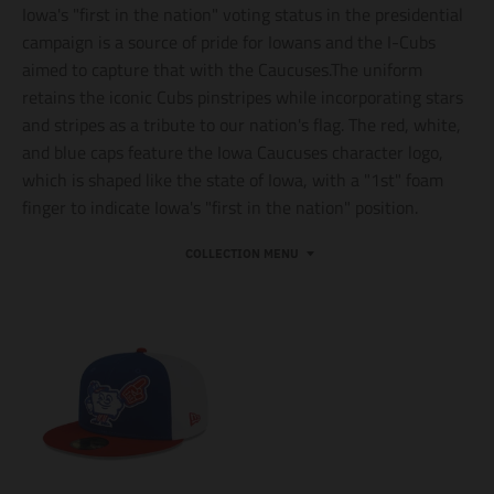
Iowa's "first in the nation" voting status in the presidential
campaign is a source of pride for Iowans and the I-Cubs
aimed to capture that with the Caucuses.The uniform
retains the iconic Cubs pinstripes while incorporating stars
and stripes as a tribute to our nation's flag. The red, white,
and blue caps feature the Iowa Caucuses character logo,
which is shaped like the state of Iowa, with a "1st" foam
finger to indicate Iowa's "first in the nation" position.
COLLECTION MENU