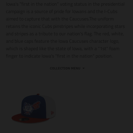
Iowa's "first in the nation" voting status in the presidential
campaign is a source of pride for Iowans and the I-Cubs
aimed to capture that with the Caucuses.The uniform
retains the iconic Cubs pinstripes while incorporating stars
and stripes as a tribute to our nation's flag. The red, white,
and blue caps feature the Iowa Caucuses character logo,
which is shaped like the state of Iowa, with a "1st" foam
finger to indicate Iowa's "first in the nation" position.
COLLECTION MENU