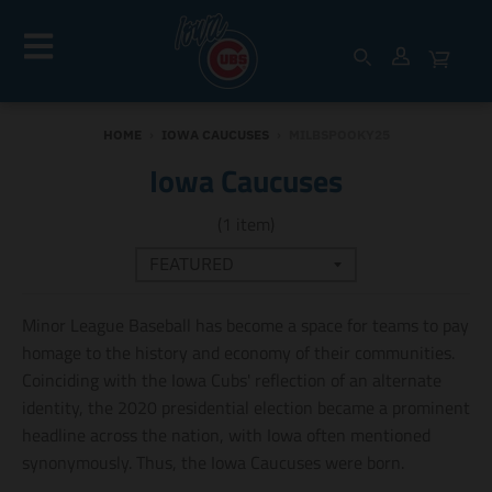
HOME
›
IOWA CAUCUSES
›
MILBSPOOKY25
Iowa Caucuses
(1 item)
Minor League Baseball has become a space for teams to pay
homage to the history and economy of their communities.
Coinciding with the Iowa Cubs' reflection of an alternate
identity, the 2020 presidential election became a prominent
headline across the nation, with Iowa often mentioned
synonymously. Thus, the Iowa Caucuses were born.