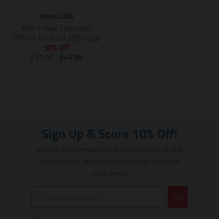
Iowa Cubs
Men's Iowa Caucuses
Official On Field 5950 Cap
50% Off
T
T
$21.00
$41.99
r
r
a
a
n
n
s
s
l
l
a
a
t
t
Sign Up & Score 10% Off!
i
i
o
o
Join our email newsletter and get access to new
n
n
item releases, promotions and other exclusive
m
m
store news!
i
i
s
s
s
s
GO
i
i
n
n