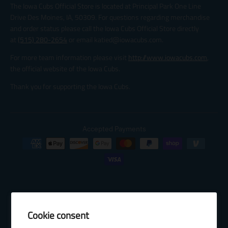
The Iowa Cubs Official Store is located at Principal Park One Line
Drive Des Moines, IA, 50309. For questions regarding merchandise
and order status please call the Iowa Cubs Official Store directly
at
(515) 280-2654
or email katied@iowacubs.com.
For more team information please visit
http://www.iowacubs.com
,
the official website of the Iowa Cubs.
Thank you for supporting the Iowa Cubs.
Accepted Payments
Cookie consent
© 2026 Baseball Internet Rights Company, LLC ("BIRCO"). All rights