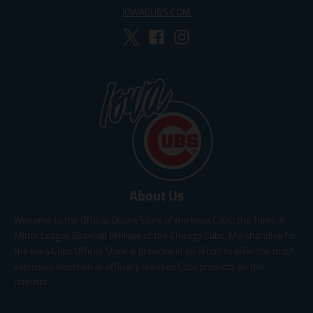
IOWACUBS.COM
About Us
Welcome to the Official Online Store of the Iowa Cubs, the Triple-A
Minor League Baseball Affiliate of the Chicago Cubs. Merchandise for
the Iowa Cubs Official Store is provided in an effort to offer the most
extensive selection of officially licensed Cubs products on the
internet.