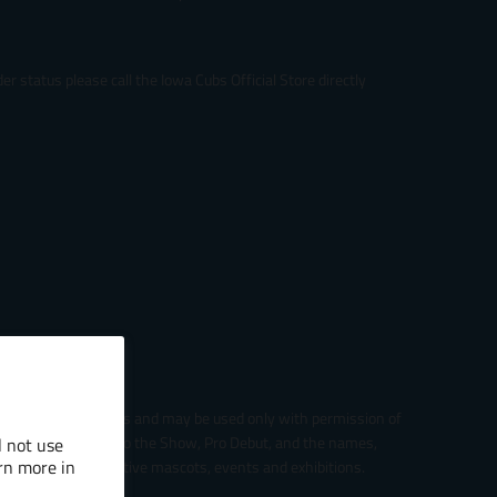
r status please call the Iowa Cubs Official Store directly
gue Baseball entities and may be used only with permission of
ter logo, The Road to the Show, Pro Debut, and the names,
l not use
rn more in
s, and their respective mascots, events and exhibitions.