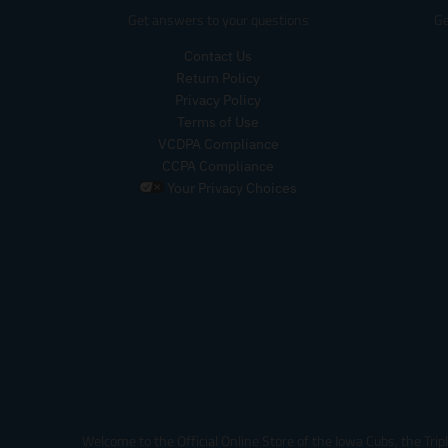
Get answers to your questions
Ge
Contact Us
Return Policy
Privacy Policy
Terms of Use
VCDPA Compliance
CCPA Compliance
Your Privacy Choices
Welcome to the Official Online Store of the Iowa Cubs, the Trip