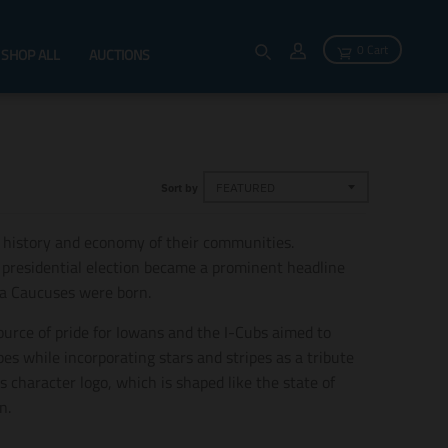
0 Cart
SHOP ALL
AUCTIONS
Sort by
 history and economy of their communities.
0 presidential election became a prominent headline
wa Caucuses were born.
source of pride for Iowans and the I-Cubs aimed to
es while incorporating stars and stripes as a tribute
s character logo, which is shaped like the state of
n.