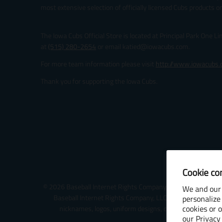
most extensive selection of officially licensed Cubs products on
The Iowa Cubs Official Store is located at Principal Park One L
at
(515) 280-2654
or email katied@iowacubs.com.
For more team information please visit
http://www.iowacubs
Thank you for supporting the Iowa Cubs.
Cookie co
© 2026 Baseball Internet Rights Company, LLC ("BIRCO"). All 
We and our 
Baseball Internet Rights Company, LLC or the relevant Mi
personalize
cookies or 
nicknames, logos, uniform designs, color combinations, 
our
Privacy