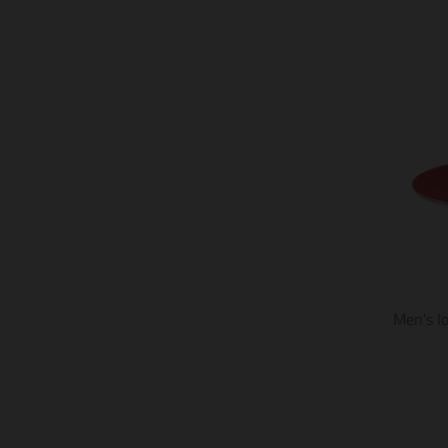
Men's I