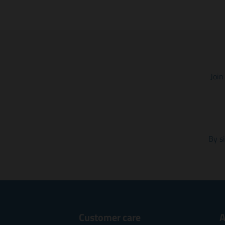
Join
By s
Customer care
A