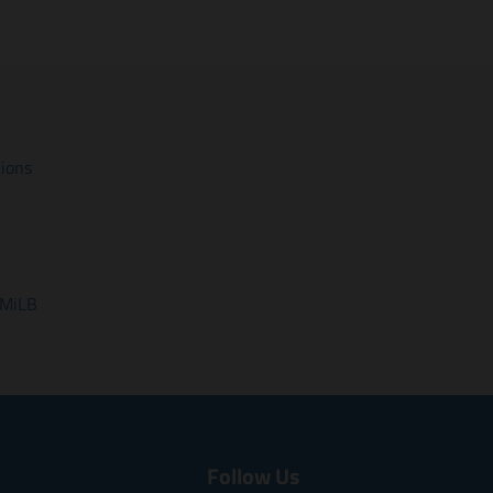
tions
 MiLB
Follow Us