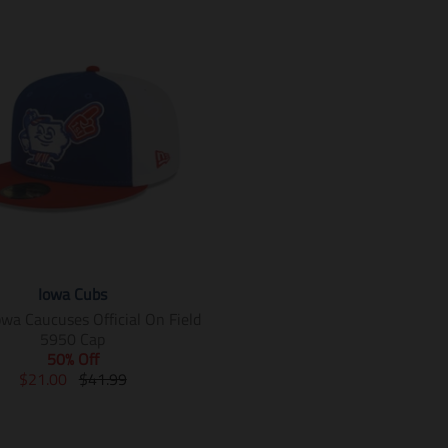
Iowa Cubs
owa Caucuses Official On Field
5950 Cap
50% Off
T
T
$21.00
$41.99
r
r
a
a
n
n