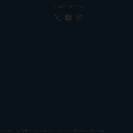
IOWACUBS.COM
Iowa Cubs Official Store is provided in an effort to offer the