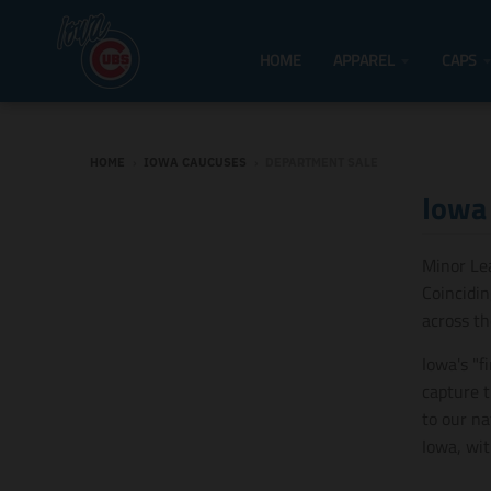
HOME
APPAREL
CAPS
HOME
›
IOWA CAUCUSES
›
DEPARTMENT SALE
Iowa
Minor Le
Coincidin
across t
Iowa's "f
capture t
to our na
Iowa, wit