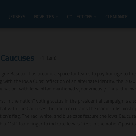
JERSEYS
NOVELTIES
COLLECTIONS
CLEARANCE
 Caucuses
(1 item)
ague Baseball has become a space for teams to pay homage to the
g with the Iowa Cubs' reflection of an alternate identity, the 202
he nation, with Iowa often mentioned synonymously. Thus, the Io
irst in the nation" voting status in the presidential campaign is a 
hat with the Caucuses.The uniform retains the iconic Cubs pinstrip
tion's flag. The red, white, and blue caps feature the Iowa Caucuse
h a "1st" foam finger to indicate Iowa's "first in the nation" positio