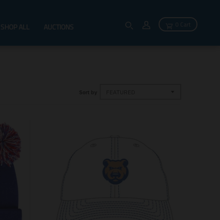
0 Cart
SHOP ALL
AUCTIONS
Sort by