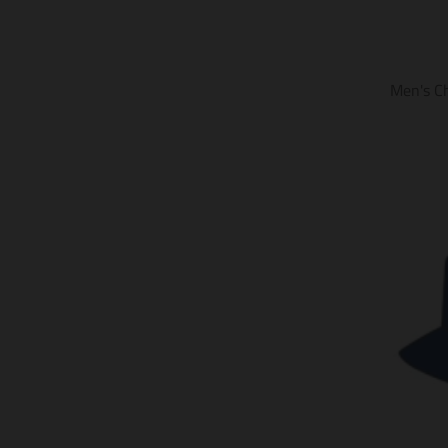
Men's C