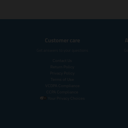
Customer care
A
Get answers to your questions
Ge
Contact Us
Return Policy
Privacy Policy
Terms of Use
VCDPA Compliance
CCPA Compliance
Your Privacy Choices