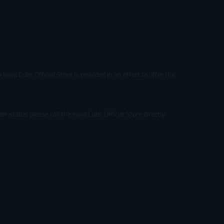
Iowa Cubs Official Store is provided in an effort to offer the
r status please call the Iowa Cubs Official Store directly