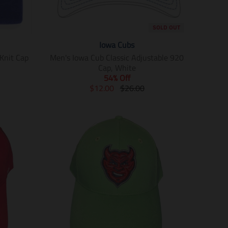
SOLD OUT
Iowa Cubs
Knit Cap
Men's Iowa Cub Classic Adjustable 920
Cap, White
54% Off
T
T
$12.00
$26.00
r
r
a
a
n
n
s
s
l
l
a
a
t
t
i
i
o
o
n
n
m
m
i
i
s
s