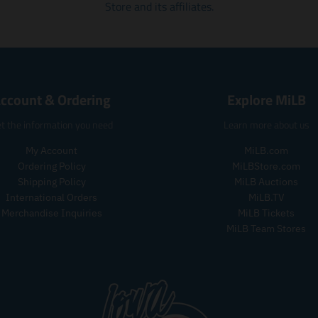
r
Store and its affiliates.
r
e
e
i
i
n
n
c
c
.
.
e
e
p
p
.
.
r
r
r
r
o
o
e
e
ccount & Ordering
Explore MiLB
d
d
g
g
u
u
u
u
t the information you need
Learn more about us
c
c
l
l
t
t
a
a
My Account
MiLB.com
s
s
r
r
Ordering Policy
MiLBStore.com
.
.
_
_
p
p
Shipping Policy
MiLB Auctions
p
p
r
r
International Orders
MiLB.TV
r
r
o
o
Merchandise Inquiries
MiLB Tickets
i
i
d
d
c
MiLB Team Stores
c
u
u
e
e
c
c
t
t
.
.
p
p
r
r