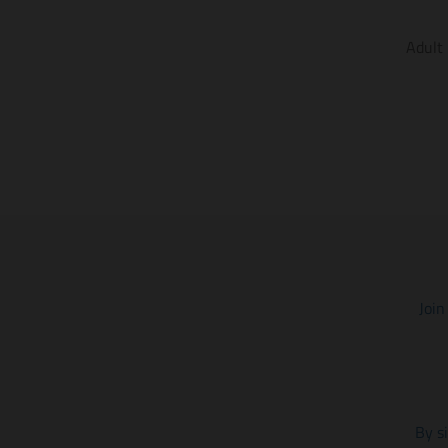
Adult
Join
By s