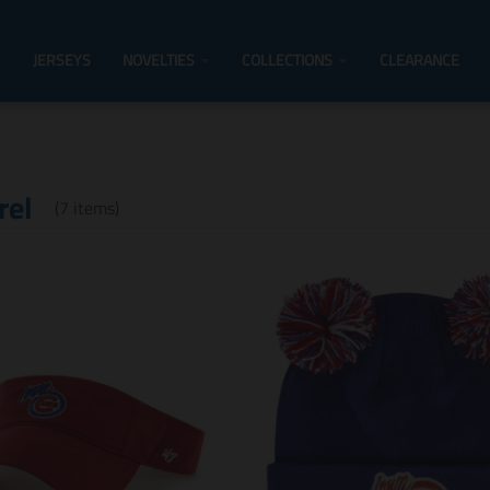
JERSEYS
NOVELTIES
COLLECTIONS
CLEARANCE
rel
(7 items)