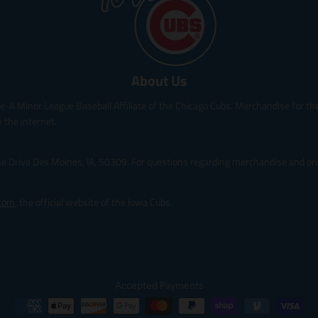
i
i
c
c
e
e
.
.
s
r
About Us
a
e
l
g
le-A Minor League Baseball Affiliate of the Chicago Cubs. Merchandise for the 
e
u
_
l
 the internet.
p
a
r
r
ine Drive Des Moines, IA, 50309. For questions regarding merchandise and orde
i
_
c
p
e
r
.com
, the official website of the Iowa Cubs.
i
c
e
Accepted Payments