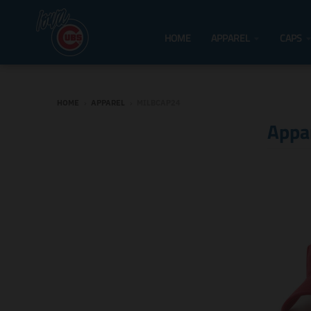
HOME
APPAREL
CAPS
HOME
›
APPAREL
›
MILBCAP24
Appa