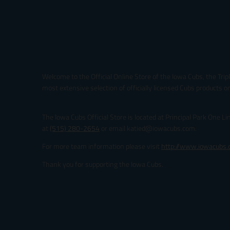
Welcome to the Official Online Store of the Iowa Cubs, the Trip
most extensive selection of officially licensed Cubs products on
The Iowa Cubs Official Store is located at Principal Park One L
at
(515) 280-2654
or email katied@iowacubs.com.
For more team information please visit
http://www.iowacubs
Thank you for supporting the Iowa Cubs.