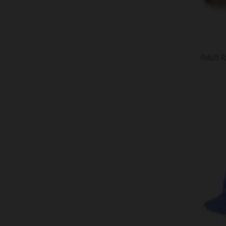
Adult I