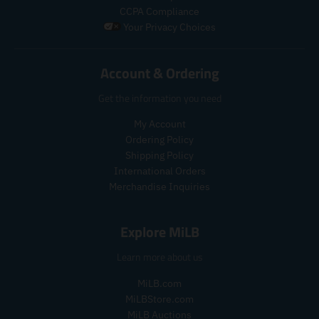
g
u
r
r
CCPA Compliance
u
l
o
o
Your Privacy Choices
l
a
d
d
a
r
u
u
r
_
c
c
Account & Ordering
_
p
t
t
p
r
.
.
Get the information you need
r
i
p
p
i
c
r
r
My Account
c
e
i
i
Ordering Policy
e
c
c
Shipping Policy
e
e
International Orders
.
.
r
r
Merchandise Inquiries
e
e
g
g
Explore MiLB
u
u
l
l
Learn more about us
a
a
r
r
MiLB.com
_
_
MiLBStore.com
p
p
MiLB Auctions
r
r