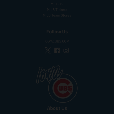
i
i
MiLB.TV
c
c
MiLB Tickets
e
e
MiLB Team Stores
Follow Us
IOWACUBS.COM
About Us