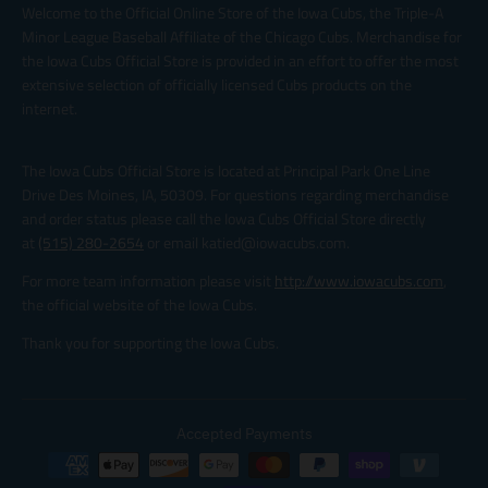
Welcome to the Official Online Store of the Iowa Cubs, the Triple-A
Minor League Baseball Affiliate of the Chicago Cubs. Merchandise for
the Iowa Cubs Official Store is provided in an effort to offer the most
extensive selection of officially licensed Cubs products on the
internet.
The Iowa Cubs Official Store is located at Principal Park One Line
Drive Des Moines, IA, 50309. For questions regarding merchandise
and order status please call the Iowa Cubs Official Store directly
at
(515) 280-2654
or email katied@iowacubs.com.
For more team information please visit
http://www.iowacubs.com
,
the official website of the Iowa Cubs.
Thank you for supporting the Iowa Cubs.
Accepted Payments