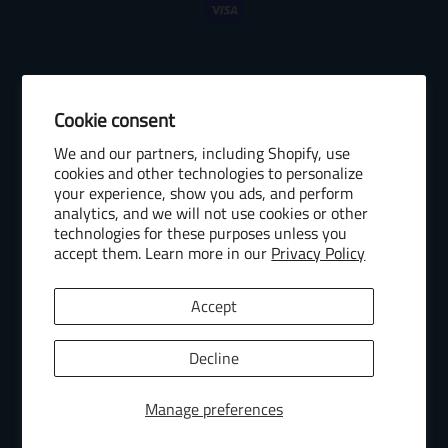
Cookie consent
© 2026 Baseball Internet Rights Company, LLC ("BIRCO"). All rights
We and our partners, including Shopify, use
reserved. The following are trademarks or service marks of Minor
cookies and other technologies to personalize
League Baseball entities and may be used only with permission of
your experience, show you ads, and perform
Baseball Internet Rights Company, LLC or the relevant Minor League
analytics, and we will not use cookies or other
Baseball entity: Minor League Baseball, MiLB, the silhouetted batter
technologies for these purposes unless you
logo, The Road to the Show, Pro Debut, and the names, nicknames,
accept them. Learn more in our
Privacy Policy
logos, uniform designs, color combinations, and slogans designating
the Minor League Baseball clubs, leagues and entities, and their
Accept
respective mascots, events and exhibitions.
MiLB Ecommerce Marketplace Powered by Snow Commerce, Inc.
Decline
Manage preferences