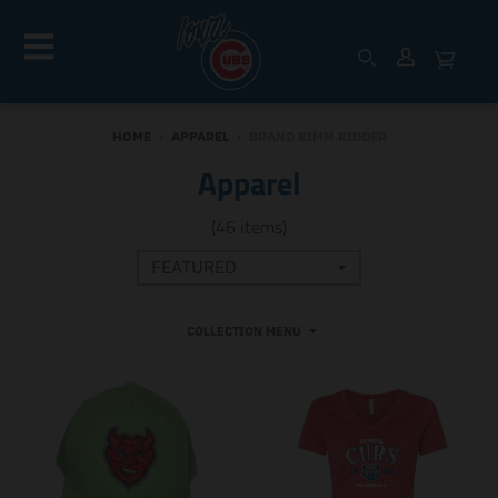
HOME
›
APPAREL
›
BRAND BIMM RIDDER
Apparel
(46 items)
COLLECTION MENU