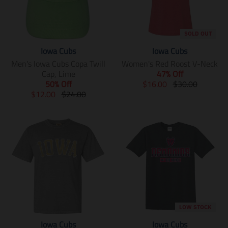
SOLD OUT
Iowa Cubs
Iowa Cubs
Men's Iowa Cubs Copa Twill
Women's Red Roost V-Neck
Cap, Lime
47% Off
T
T
50% Off
$16.00
$30.00
T
T
r
r
$12.00
$24.00
r
r
a
a
a
a
n
n
n
n
s
s
s
s
l
l
l
l
a
a
a
a
t
t
t
t
i
i
i
i
o
o
o
o
n
n
n
n
m
m
m
m
i
i
LOW STOCK
i
i
s
s
Iowa Cubs
Iowa Cubs
s
s
s
s