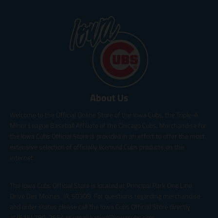
About Us
Welcome to the Official Online Store of the Iowa Cubs, the Triple-A
Minor League Baseball Affiliate of the Chicago Cubs. Merchandise for
the Iowa Cubs Official Store is provided in an effort to offer the most
extensive selection of officially licensed Cubs products on the
internet.
The Iowa Cubs Official Store is located at Principal Park One Line
Drive Des Moines, IA, 50309. For questions regarding merchandise
and order status please call the Iowa Cubs Official Store directly
at
(515) 280-2654
or email katied@iowacubs.com.