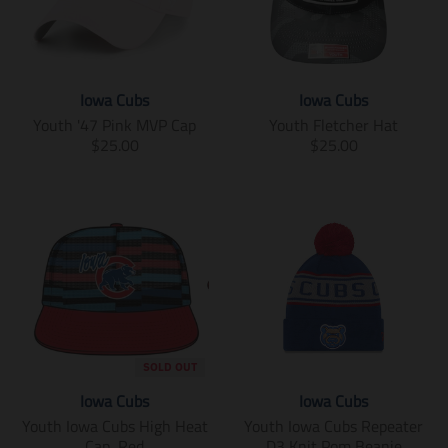
Iowa Cubs
Iowa Cubs
Youth '47 Pink MVP Cap
Youth Fletcher Hat
T
T
$25.00
$25.00
r
r
a
a
n
n
s
s
l
l
a
a
t
t
i
i
o
o
n
n
m
m
SOLD OUT
i
i
Iowa Cubs
Iowa Cubs
s
s
s
s
Youth Iowa Cubs High Heat
Youth Iowa Cubs Repeater
i
i
Cap, Red
D3 Knit Pom Beanie