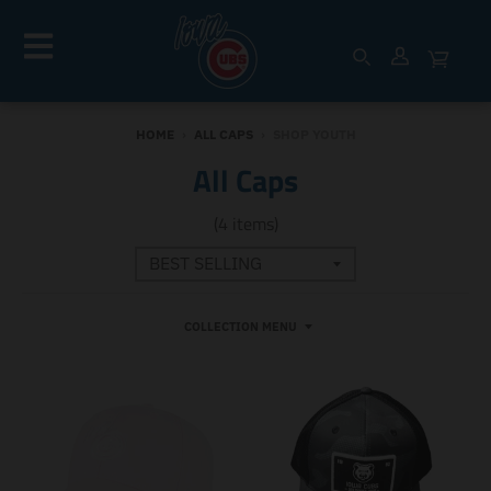
HOME
›
ALL CAPS
›
SHOP YOUTH
All Caps
(4 items)
COLLECTION MENU