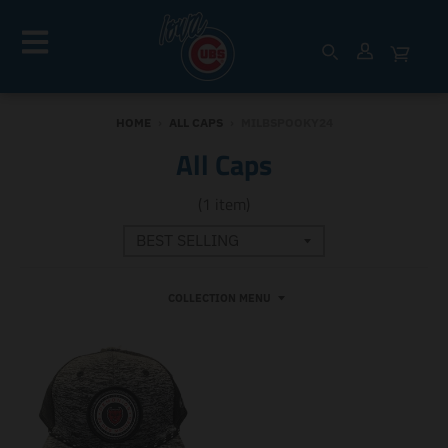
HOME
›
ALL CAPS
›
MILBSPOOKY24
All Caps
(1 item)
COLLECTION MENU