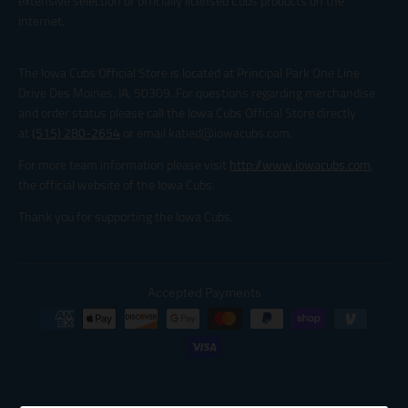
extensive selection of officially licensed Cubs products on the
internet.
The Iowa Cubs Official Store is located at Principal Park One Line
Drive Des Moines, IA, 50309. For questions regarding merchandise
and order status please call the Iowa Cubs Official Store directly
at
(515) 280-2654
or email katied@iowacubs.com.
For more team information please visit
http://www.iowacubs.com
,
the official website of the Iowa Cubs.
Thank you for supporting the Iowa Cubs.
Accepted Payments