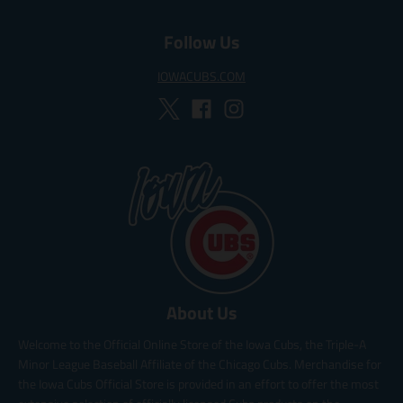
Follow Us
IOWACUBS.COM
About Us
Welcome to the Official Online Store of the Iowa Cubs, the Triple-A
Minor League Baseball Affiliate of the Chicago Cubs. Merchandise for
the Iowa Cubs Official Store is provided in an effort to offer the most