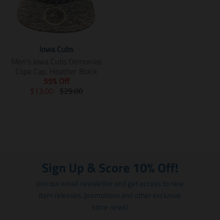
Iowa Cubs
Men's Iowa Cubs Demonios
Copa Cap, Heather Black
55% Off
T
T
$13.00
$29.00
r
r
a
a
n
n
s
s
l
l
a
a
t
t
Sign Up & Score 10% Off!
i
i
o
o
Join our email newsletter and get access to new
n
n
item releases, promotions and other exclusive
m
m
store news!
i
i
s
s