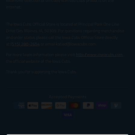
extensive selection of officially licensed Cubs products on the
internet.
The Iowa Cubs Official Store is located at Principal Park One Line
Drive Des Moines, IA, 50309. For questions regarding merchandise
and order status please call the Iowa Cubs Official Store directly
at
(515) 280-2654
or email katied@iowacubs.com.
For more team information please visit
http://www.iowacubs.com
,
the official website of the Iowa Cubs.
Thank you for supporting the Iowa Cubs.
Accepted Payments