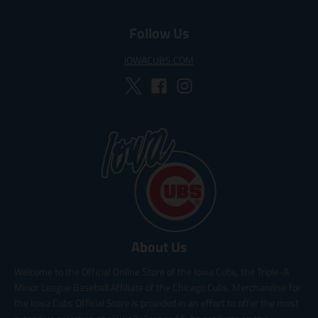
Follow Us
IOWACUBS.COM
About Us
Welcome to the Official Online Store of the Iowa Cubs, the Triple-A
Minor League Baseball Affiliate of the Chicago Cubs. Merchandise for
the Iowa Cubs Official Store is provided in an effort to offer the most