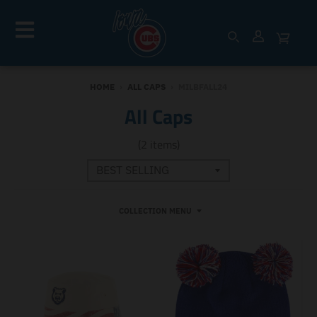
HOME
›
ALL CAPS
›
MILBFALL24
All Caps
(2 items)
COLLECTION MENU