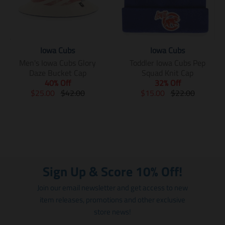
Iowa Cubs
Iowa Cubs
Men's Iowa Cubs Glory
Toddler Iowa Cubs Pep
Daze Bucket Cap
Squad Knit Cap
40% Off
32% Off
T
T
T
T
$25.00
$42.00
$15.00
$22.00
r
r
r
r
a
a
a
a
n
n
n
n
s
s
s
s
l
l
l
l
a
a
a
a
t
t
t
t
Sign Up & Score 10% Off!
i
i
i
i
o
o
o
o
Join our email newsletter and get access to new
n
n
n
n
item releases, promotions and other exclusive
m
m
m
m
store news!
i
i
i
i
s
s
s
s