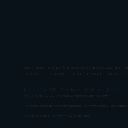
Welcome to the Official Online Store of the Iowa Cubs, the Trip
most extensive selection of officially licensed Cubs products on
The Iowa Cubs Official Store is located at Principal Park One L
at
(515) 280-2654
or email katied@iowacubs.com.
For more team information please visit
http://www.iowacubs
Thank you for supporting the Iowa Cubs.