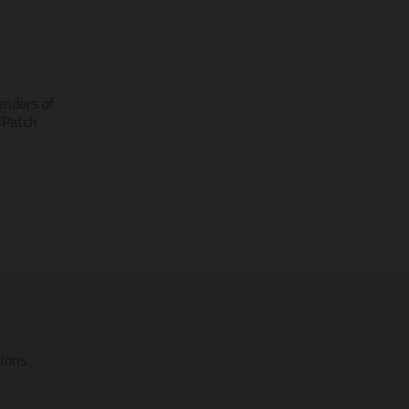
enders of
/Patch
tions