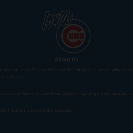
t
t
t
t
.
.
.
.
p
p
p
p
r
r
r
r
i
i
i
i
c
c
c
c
e
e
e
e
.
.
.
.
s
r
s
r
About Us
a
e
a
e
l
g
l
g
le-A Minor League Baseball Affiliate of the Chicago Cubs. Merchandise for the 
e
u
e
u
_
l
_
l
 the internet.
p
a
p
a
r
r
r
r
ine Drive Des Moines, IA, 50309. For questions regarding merchandise and orde
i
_
i
_
c
p
c
p
e
r
e
r
.com
, the official website of the Iowa Cubs.
i
i
c
c
e
e