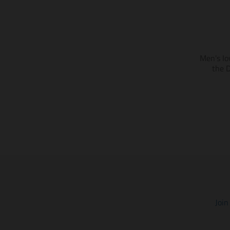
Men's Io
the 
Join