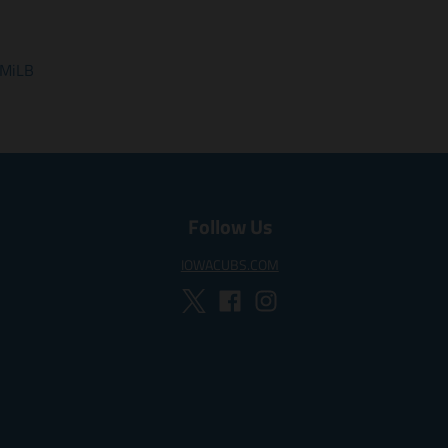
 MiLB
Follow Us
IOWACUBS.COM