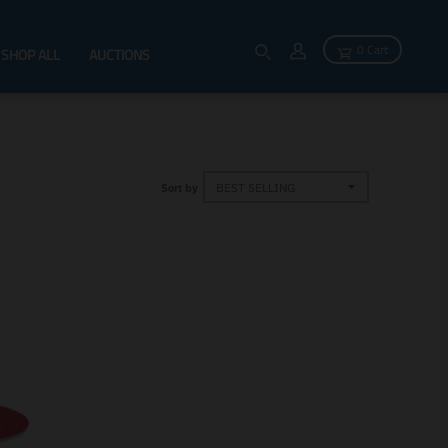
0 Cart
SHOP ALL
AUCTIONS
Sort by