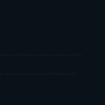
Iowa Cubs Official Store is provided in an effort to offer the
r status please call the Iowa Cubs Official Store directly