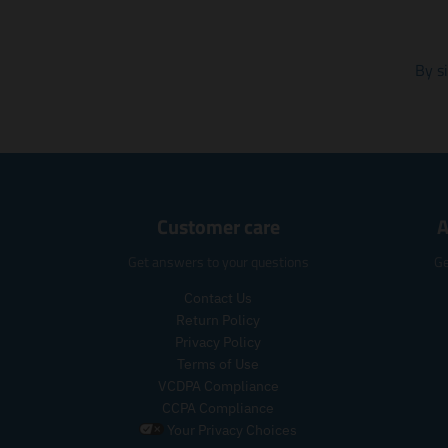
By s
Customer care
A
Get answers to your questions
Ge
Contact Us
Return Policy
Privacy Policy
Terms of Use
VCDPA Compliance
CCPA Compliance
Your Privacy Choices