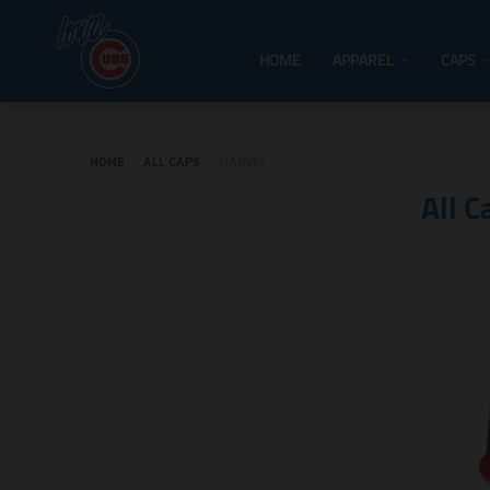
HOME
APPAREL
CAPS
HOME
›
ALL CAPS
›
MARVEL
All C