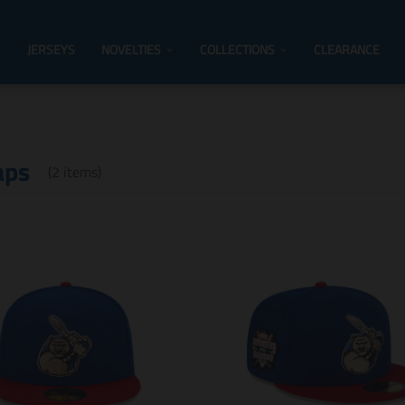
JERSEYS
NOVELTIES
COLLECTIONS
CLEARANCE
aps
(2 items)