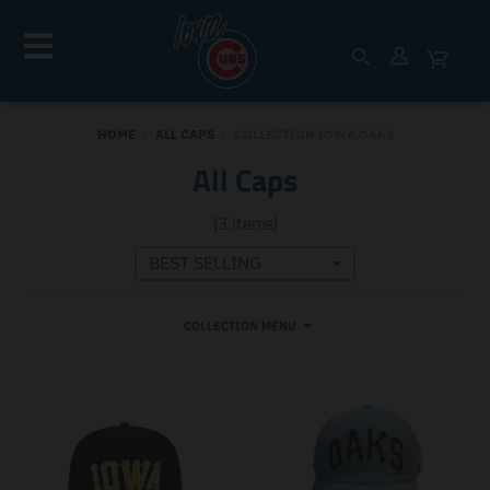
HOME
›
ALL CAPS
›
COLLECTION IOWA OAKS
All Caps
(3 items)
COLLECTION MENU