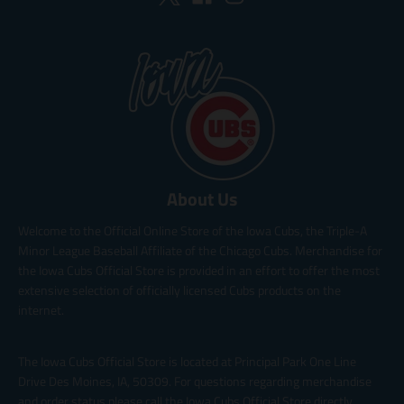
About Us
Welcome to the Official Online Store of the Iowa Cubs, the Triple-A
Minor League Baseball Affiliate of the Chicago Cubs. Merchandise for
the Iowa Cubs Official Store is provided in an effort to offer the most
extensive selection of officially licensed Cubs products on the
internet.
The Iowa Cubs Official Store is located at Principal Park One Line
Drive Des Moines, IA, 50309. For questions regarding merchandise
and order status please call the Iowa Cubs Official Store directly