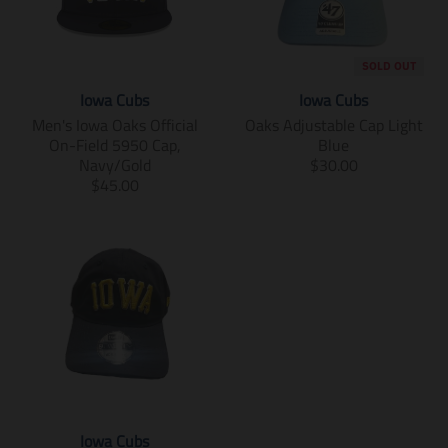
SOLD OUT
Iowa Cubs
Iowa Cubs
Men's Iowa Oaks Official
Oaks Adjustable Cap Light
On-Field 5950 Cap,
Blue
T
Navy/Gold
$30.00
T
r
$45.00
r
a
a
n
n
s
s
l
l
a
a
t
t
i
i
o
o
n
n
m
m
i
i
s
Iowa Cubs
s
s