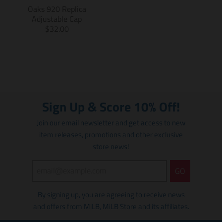
s
i
Oaks 920 Replica
i
n
Adjustable Cap
n
g
T
$32.00
g
:
r
:
e
a
e
n
n
n
.
s
.
p
l
p
r
a
r
o
t
Sign Up & Score 10% Off!
o
d
i
d
u
o
Join our email newsletter and get access to new
u
c
n
item releases, promotions and other exclusive
c
t
m
t
store news!
s
i
s
.
s
.
p
s
GO
p
r
i
r
o
n
By signing up, you are agreeing to receive news
o
d
g
d
u
and offers from MiLB, MiLB Store and its affiliates.
:
u
c
e