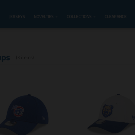
JERSEYS
NOVELTIES
COLLECTIONS
CLEARANCE
aps
(3 items)