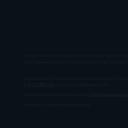
Welcome to the Official Online Store of the Iowa Cubs, the Trip
most extensive selection of officially licensed Cubs products on
The Iowa Cubs Official Store is located at Principal Park One L
at
(515) 280-2654
or email katied@iowacubs.com.
For more team information please visit
http://www.iowacubs
Thank you for supporting the Iowa Cubs.