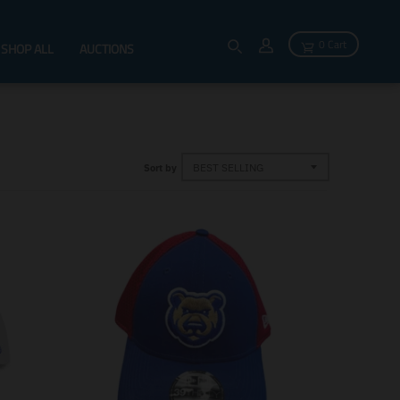
0 Cart
SHOP ALL
AUCTIONS
Sort by