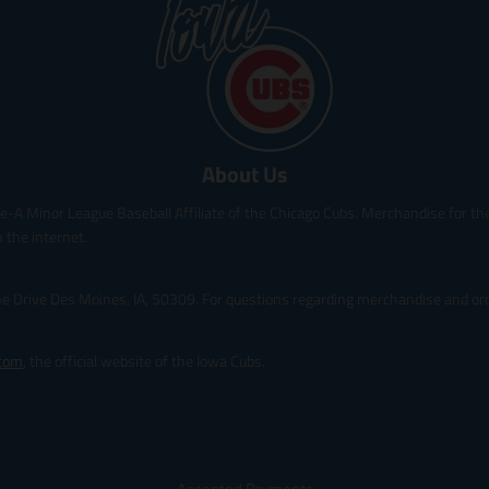
p
p
r
r
i
i
c
c
e
e
.
.
r
r
About Us
e
e
g
g
le-A Minor League Baseball Affiliate of the Chicago Cubs. Merchandise for the 
u
u
l
l
 the internet.
a
a
r
r
ine Drive Des Moines, IA, 50309. For questions regarding merchandise and orde
_
_
p
p
r
r
.com
, the official website of the Iowa Cubs.
i
i
c
c
e
e