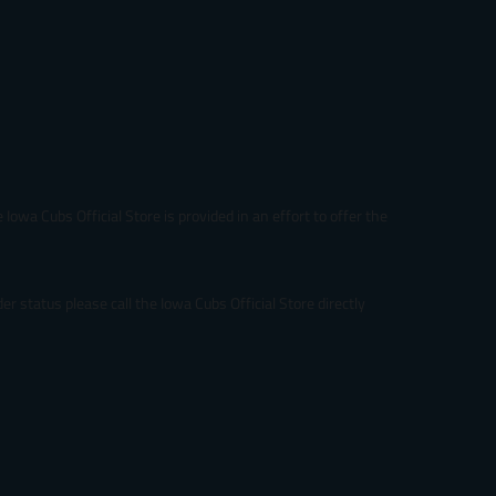
p
r
i
c
e
.
r
e
g
u
Iowa Cubs Official Store is provided in an effort to offer the
l
a
r
_
r status please call the Iowa Cubs Official Store directly
p
r
i
c
e