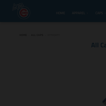
HOME
APPAREL
CAPS
HOME
›
ALL CAPS
›
39THIRTY
All C