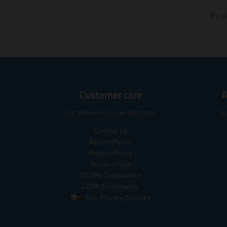
By s
Customer care
A
Get answers to your questions
Ge
Contact Us
Return Policy
Privacy Policy
Terms of Use
VCDPA Compliance
CCPA Compliance
Your Privacy Choices